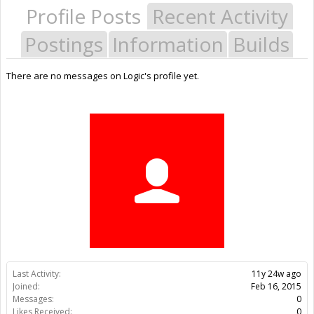
Profile Posts
Recent Activity
Postings
Information
Builds
There are no messages on Logic's profile yet.
Last Activity:
11y 24w ago
Joined:
Feb 16, 2015
Messages:
0
Likes Received:
0