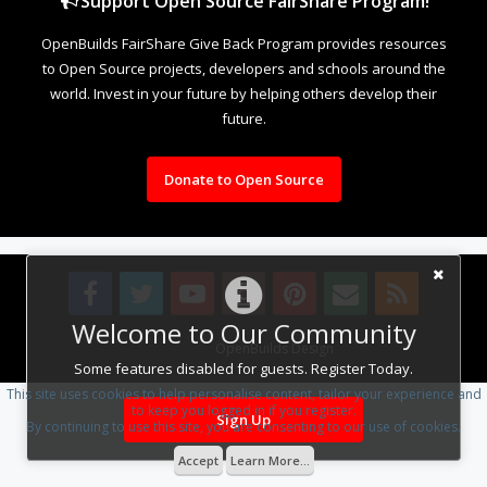
Support Open Source FairShare Program!
OpenBuilds FairShare Give Back Program provides resources
to Open Source projects, developers and schools around the
world. Invest in your future by helping others develop their
future.
Donate to Open Source
Welcome to Our Community
Design By
OpenBuilds Design
.
Some features disabled for guests. Register Today.
This site uses cookies to help personalise content, tailor your experience and
to keep you logged in if you register.
Sign Up
By continuing to use this site, you are consenting to our use of cookies.
Accept
Learn More...