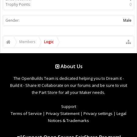
Trophy Points:
0
Gender:
Male
Members
Logic
About Us
The OpenBuilds Team is dedicated helping you to Dream it -
Build it - Share it! Collaborate on our forums and be sure to visit
the Part Store for all your Maker needs.
Support
Terms of Service
|
Privacy Statement
|
Privacy settings
|
Legal
Notices & Trademarks