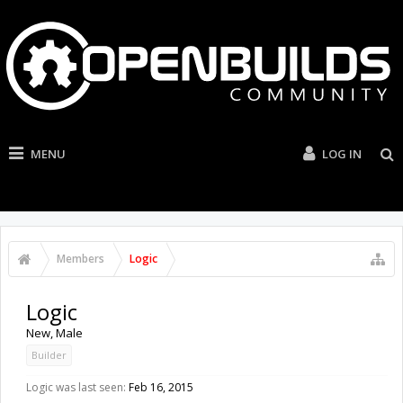
MENU
LOG IN
Members
Logic
Logic
New
, Male
Builder
Logic was last seen:
Feb 16, 2015