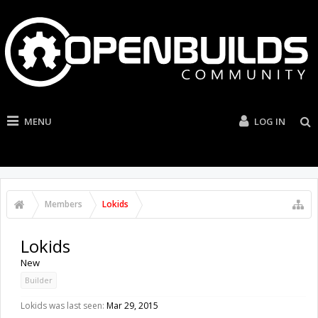
MENU
LOG IN
Members
Lokids
Lokids
New
Builder
Lokids was last seen:
Mar 29, 2015