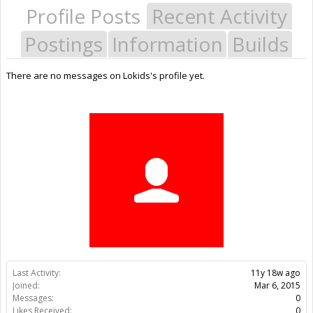
Profile Posts
Recent Activity
Postings
Information
Builds
There are no messages on Lokids's profile yet.
Last Activity:
11y 18w ago
Joined:
Mar 6, 2015
Messages:
0
Likes Received:
0