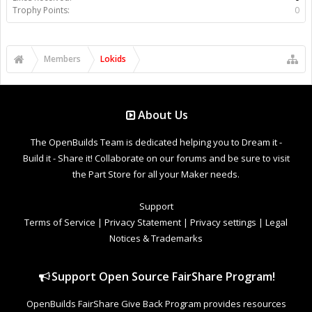
Trophy Points:
0
Members
Lokids
About Us
The OpenBuilds Team is dedicated helping you to Dream it -
Build it - Share it! Collaborate on our forums and be sure to visit
the Part Store for all your Maker needs.
Support
Terms of Service
|
Privacy Statement
|
Privacy settings
|
Legal
Notices & Trademarks
Support Open Source FairShare Program!
OpenBuilds FairShare Give Back Program provides resources