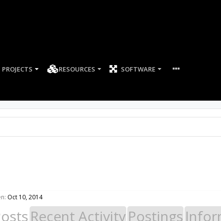
PROJECTS
RESOURCES
SOFTWARE
en:
Oct 10, 2014
Posts
Recent Activity
Postings
Infor