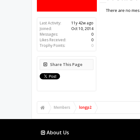
There are no mess
Last Activity:
11y 42w ago
Joined:
Oct 10, 2014
Messages:
0
Likes Received:
0
Trophy Points:
0
Share This Page
Members
longp2
About Us