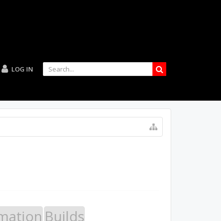
LOG IN
mation
Builds