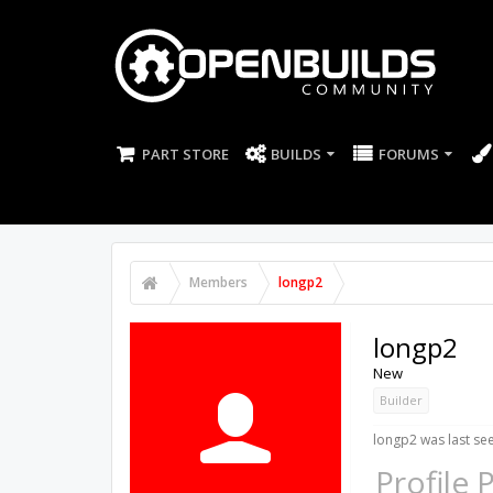
PART STORE
BUILDS
FORUMS
Members
longp2
longp2
New
Builder
longp2 was last se
Profile 