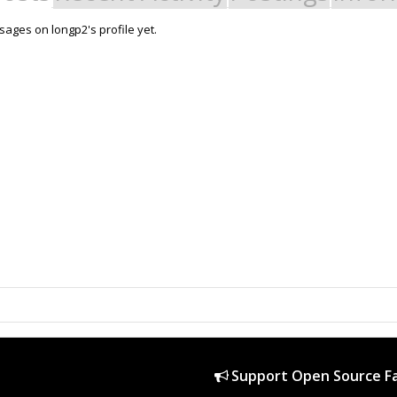
ages on longp2's profile yet.
Support Open Source Fa