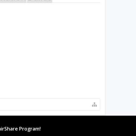
irShare Program!