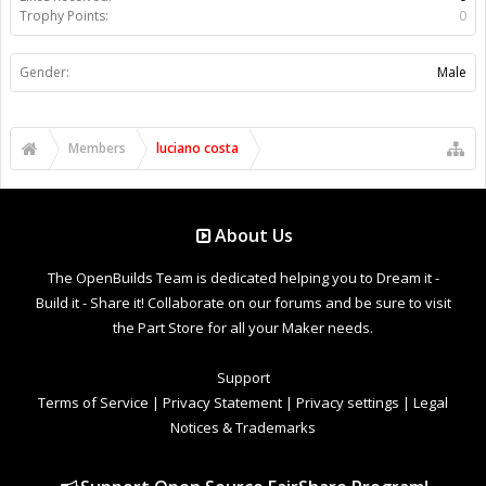
Trophy Points:
0
Gender:
Male
Members
luciano costa
About Us
The OpenBuilds Team is dedicated helping you to Dream it -
Build it - Share it! Collaborate on our forums and be sure to visit
the Part Store for all your Maker needs.
Support
Terms of Service
|
Privacy Statement
|
Privacy settings
|
Legal
Notices & Trademarks