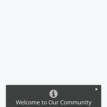
Welcome to Our Community