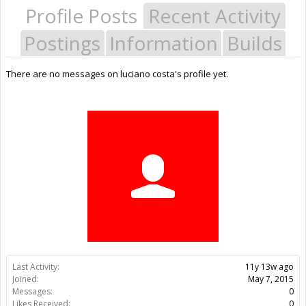
Profile Posts
Recent Activity
Postings
Information
Builds
There are no messages on luciano costa's profile yet.
Last Activity:
11y 13w ago
Joined:
May 7, 2015
Messages:
0
Likes Received:
0