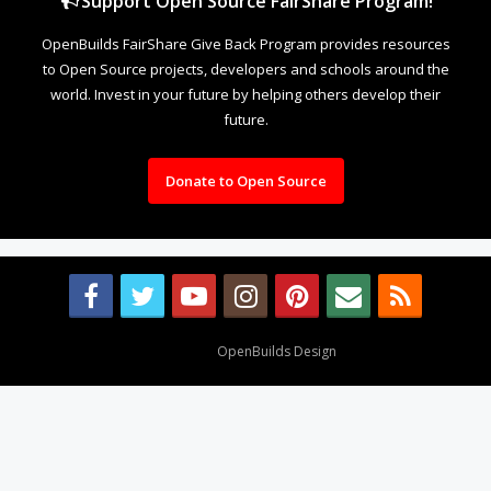
Support Open Source FairShare Program!
OpenBuilds FairShare Give Back Program provides resources
to Open Source projects, developers and schools around the
world. Invest in your future by helping others develop their
future.
Donate to Open Source
Design By
OpenBuilds Design
.