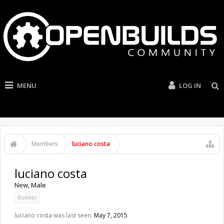
MENU
LOG IN
Members
luciano costa
luciano costa
New
, Male
Builder
luciano costa was last seen:
May 7, 2015