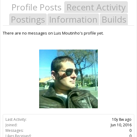
Profile Posts
Recent Activity
Postings
Information
Builds
There are no messages on Luis Moutinho's profile yet.
Last Activity:
10y 8w ago
Joined:
Jun 10, 2016
Messages:
0
Likes Received:
0