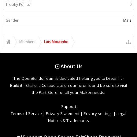
Trophy Points:
0
Gender:
Male
Members
Luis Moutinho
About Us
The OpenBuilds Team is dedicated helping you to Dream it -
Build it - Share it! Collaborate on our forums and be sure to visit
the Part Store for all your Maker needs.
Support
Terms of Service
|
Privacy Statement
|
Privacy settings
|
Legal
Notices & Trademarks