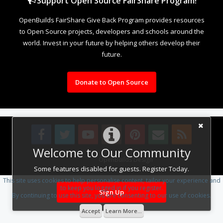
Support Open Source FairShare Program!
OpenBuilds FairShare Give Back Program provides resources
to Open Source projects, developers and schools around the
world. Invest in your future by helping others develop their
future.
Donate to Open Source
Welcome to Our Community
Design By
OpenBuilds Design
.
Some features disabled for guests. Register Today.
This site uses cookies to help personalise content, tailor your experience and
to keep you logged in if you register.
Sign Up
By continuing to use this site, you are consenting to our use of cookies.
Accept
Learn More...