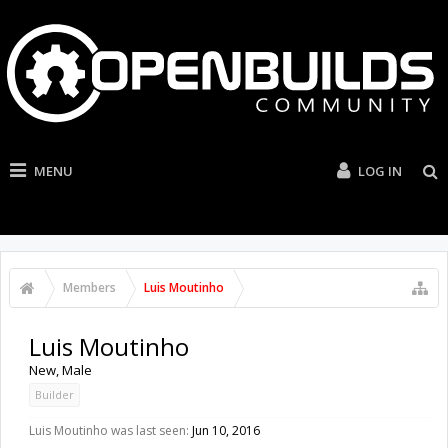
MENU
LOG IN
Members
Luis Moutinho
Luis Moutinho
New
, Male
Builder
Luis Moutinho was last seen:
Jun 10, 2016