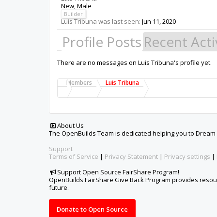
New
, Male
Builder
Luis Tribuna was last seen:
Jun 11, 2020
Profile Posts
Recent Acti
There are no messages on Luis Tribuna's profile yet.
Members
Luis Tribuna
About Us
The OpenBuilds Team is dedicated helping you to Dream it -
Support
Terms of Service
|
Privacy Statement
|
Privacy settings
|
Support Open Source FairShare Program!
OpenBuilds FairShare Give Back Program provides resourc
future.
Donate to Open Source