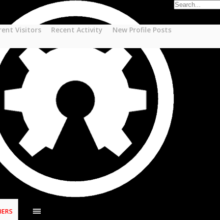
rent Visitors
Recent Activity
New Profile Posts
ERS