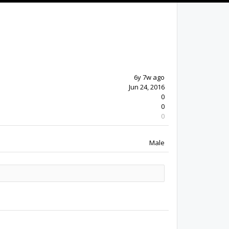
6y 7w ago
Jun 24, 2016
0
0
0
Male