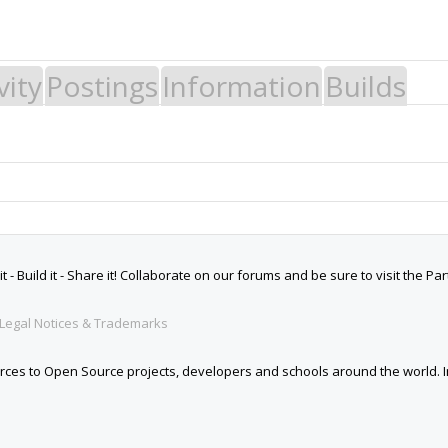
vity
Postings
Information
Builds
 Build it - Share it! Collaborate on our forums and be sure to visit the Par
Legal Notices & Trademarks
es to Open Source projects, developers and schools around the world. Inv