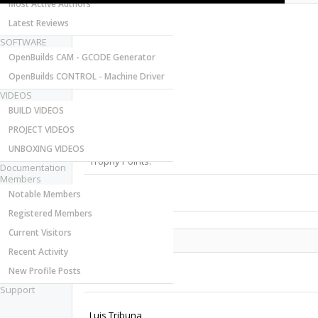
Most Active Authors
Latest Reviews
SOFTWARE
OpenBuilds CAM - GCODE Generator
OpenBuilds CONTROL - Machine Driver
VIDEOS
Last Activity:
BUILD VIDEOS
Joined:
PROJECT VIDEOS
Messages:
Likes Received:
UNBOXING VIDEOS
Trophy Points:
Documentation
Members
Notable Members
Gender:
Registered Members
Current Visitors
Share This Page
Recent Activity
New Profile Posts
Support
Luis Tribuna