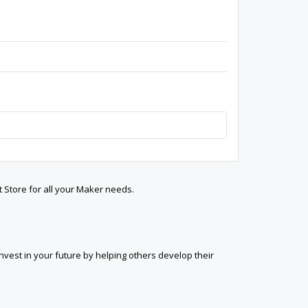
t Store for all your Maker needs.
est in your future by helping others develop their