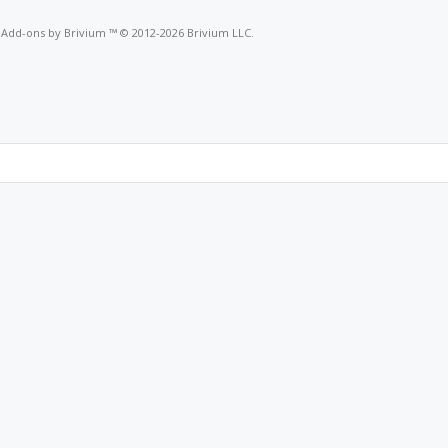
o
Add-ons by Brivium
™ © 2012-2026 Brivium LLC.