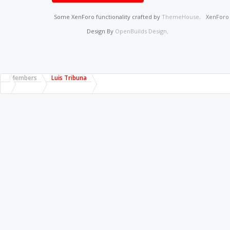
Some XenForo functionality crafted by
ThemeHouse
.
XenFor
Design By
OpenBuilds Design
.
Members
Luis Tribuna