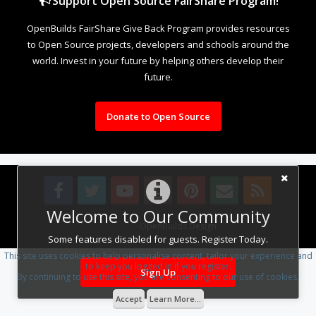
Support Open Source FairShare Program!
OpenBuilds FairShare Give Back Program provides resources
to Open Source projects, developers and schools around the
world. Invest in your future by helping others develop their
future.
Donate to Open Source
Welcome to Our Community
Design By
OpenBuilds Design
.
Some features disabled for guests. Register Today.
This site uses cookies to help personalise content, tailor your experience and
to keep you logged in if you register.
Sign Up
By continuing to use this site, you are consenting to our use of cookies.
Accept
Learn More...