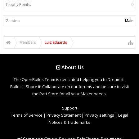
Trophy Points:
0
Gender:
Male
Members
Luiz Eduardo
About Us
The OpenBuilds Team is dedicated helping you to Dream it -
Build it - Share it! Collaborate on our forums and be sure to visit
the Part Store for all your Maker needs.
Support
Terms of Service
|
Privacy Statement
|
Privacy settings
|
Legal
Notices & Trademarks