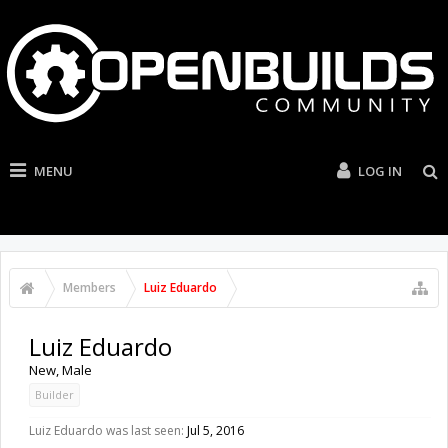
MENU
LOG IN
Members
Luiz Eduardo
Luiz Eduardo
New
, Male
Builder
Luiz Eduardo was last seen:
Jul 5, 2016