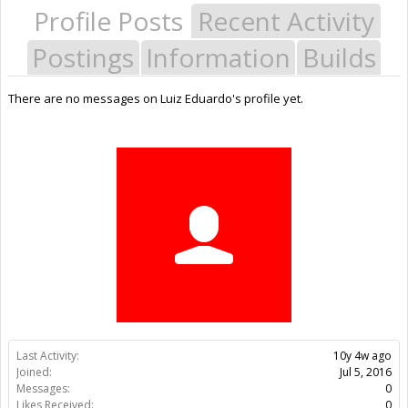
Profile Posts
Recent Activity
Postings
Information
Builds
There are no messages on Luiz Eduardo's profile yet.
Last Activity:
10y 4w ago
Joined:
Jul 5, 2016
Messages:
0
Likes Received:
0