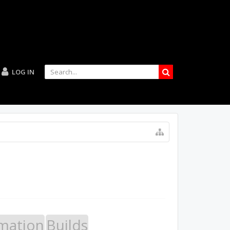
LOG IN
mation
Builds