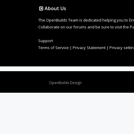
About Us
The OpenBuilds Team is dedicated helping you to Dream 
Collaborate on our forums and be sure to visit the Pa
Support
Terms of Service
|
Privacy Statement
|
Privacy setti
Design By
OpenBuilds Design
.