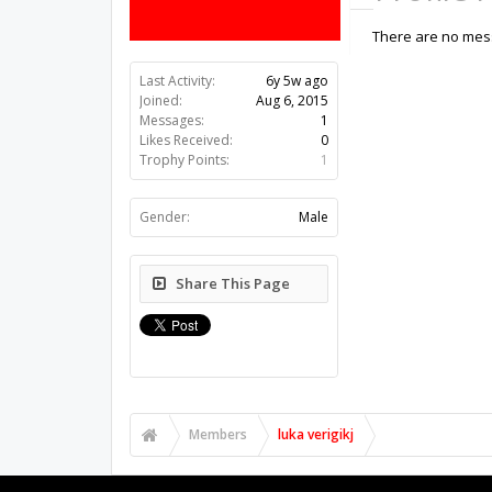
There are no messa
Last Activity:
6y 5w ago
Joined:
Aug 6, 2015
Messages:
1
Likes Received:
0
Trophy Points:
1
Gender:
Male
Share This Page
Members
luka verigikj