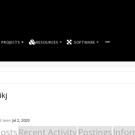
PROJECTS
RESOURCES
SOFTWARE
ikj
st seen:
Jul 2, 2020
Posts
Recent Activity
Postings
Infor