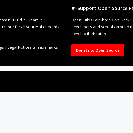
Support Open Source Fa
it - Build it - Share it!
OpenBuilds FairShare Give Back P
rt Store for all your Maker needs.
developers and schools around the
develop their future.
ngs
|
Legal Notices & Trademarks
Donate to Open Source