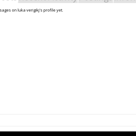
ges on luka verigikj's profile yet.