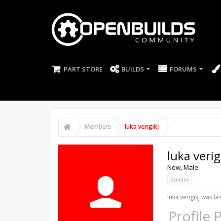
PART STORE
BUILDS
FORUMS
Members
luka verigikj
luka verig
New
, Male
Builder
luka verigikj was la
Profile 