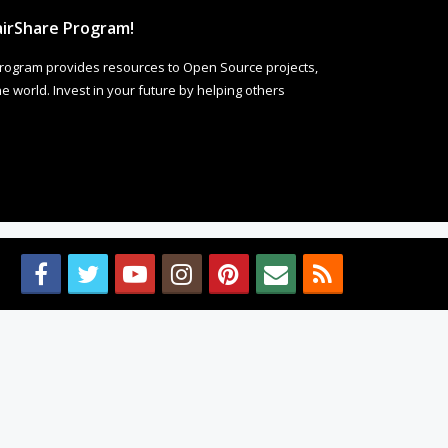
irShare Program!
rogram provides resources to Open Source projects,
 world. Invest in your future by helping others