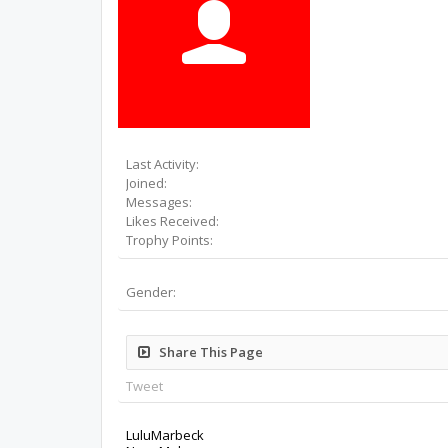
Last Activity:
Joined:
Messages:
Likes Received:
Trophy Points:
Gender:
Share This Page
Tweet
LuluMarbeck