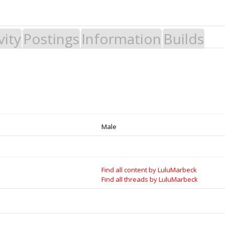
vity
Postings
Information
Builds
 Build it - Share it! Collaborate on our forums and be sure to visit the Par
Legal Notices & Trademarks
es to Open Source projects, developers and schools around the world. Inv