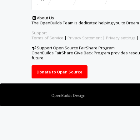
Design By
OpenBuilds Design
.