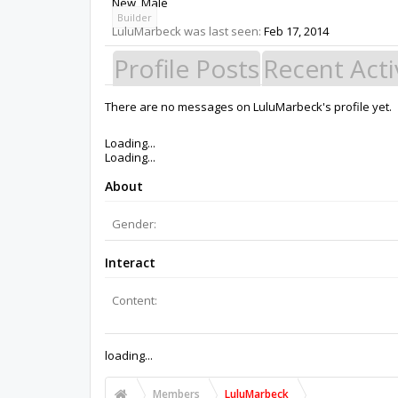
New
, Male
Builder
LuluMarbeck was last seen:
Feb 17, 2014
Profile Posts
Recent Acti
There are no messages on LuluMarbeck's profile yet.
Members
LuluMarbeck
About Us
The OpenBuilds Team is dedicated helping you to Dream it -
Support
Terms of Service
|
Privacy Statement
|
Privacy settings
|
Support Open Source FairShare Program!
OpenBuilds FairShare Give Back Program provides resourc
future.
Donate to Open Source