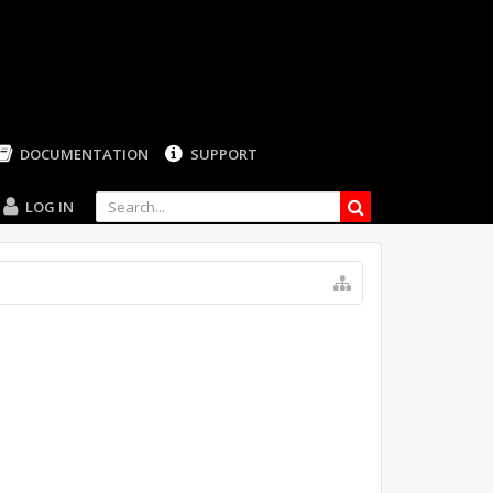
LOG IN