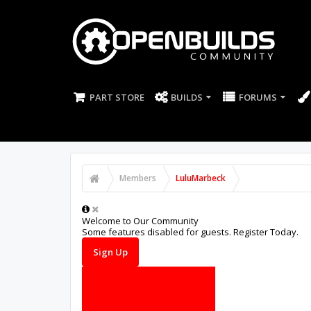
PART STORE
BUILDS
FORUMS
Members
LuluMarbeck
Welcome to Our Community
Some features disabled for guests. Register Today.
Sign Up