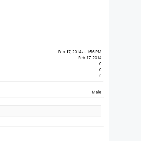
12y 24w ago
Feb 17, 2014
0
0
0
Male