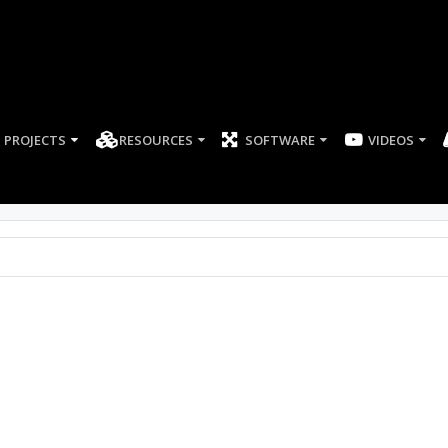
PROJECTS
RESOURCES
SOFTWARE