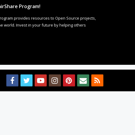
irShare Program!
rogram provides resources to Open Source projects,
 world. Invest in your future by helping others