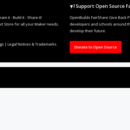
Support Open Source Fa
it - Build it - Share it!
OpenBuilds FairShare Give Back P
rt Store for all your Maker needs.
developers and schools around the
develop their future.
ngs
|
Legal Notices & Trademarks
Donate to Open Source