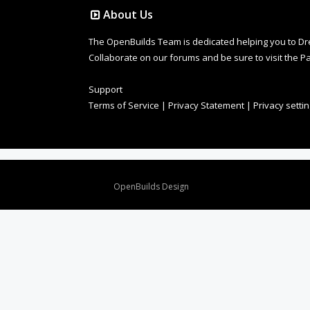
About Us
The OpenBuilds Team is dedicated helping you to Dream 
Collaborate on our forums and be sure to visit the Pa
Support
Terms of Service
|
Privacy Statement
|
Privacy setti
Design By
OpenBuilds Design
.