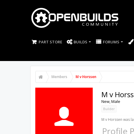
PART STORE
BUILDS
FORUMS
Members
M v Horssen
M v Hors
New
, Male
Builder
M v Horssen was la
Profile 