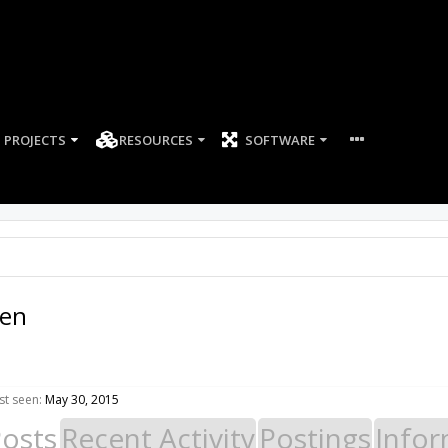
PROJECTS
RESOURCES
SOFTWARE
sen
st seen:
May 30, 2015
Posts
Recent Activity
Postings
Infor