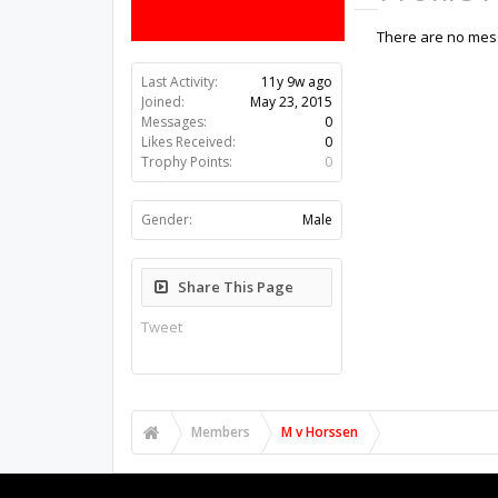
There are no mess
Last Activity:
11y 9w ago
Joined:
May 23, 2015
Messages:
0
Likes Received:
0
Trophy Points:
0
Gender:
Male
Share This Page
Tweet
Members
M v Horssen