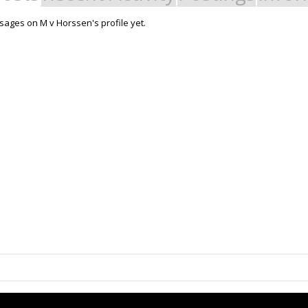
ages on M v Horssen's profile yet.