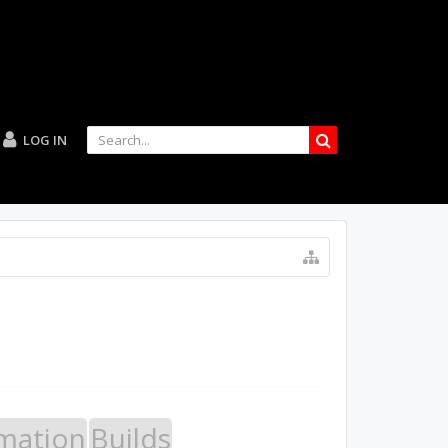
LOG IN
mation
Builds