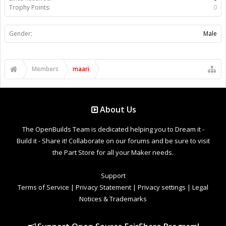
Trophy Points:
0
Gender:
Male
Members
maari
About Us
The OpenBuilds Team is dedicated helping you to Dream it -
Build it - Share it! Collaborate on our forums and be sure to visit
the Part Store for all your Maker needs.
Support
Terms of Service
|
Privacy Statement
|
Privacy settings
|
Legal
Notices & Trademarks