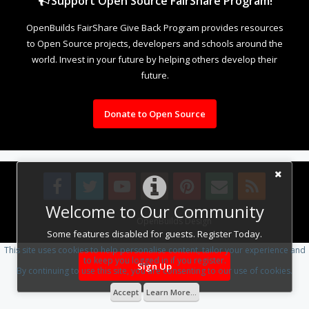
Support Open Source FairShare Program!
OpenBuilds FairShare Give Back Program provides resources
to Open Source projects, developers and schools around the
world. Invest in your future by helping others develop their
future.
Donate to Open Source
Welcome to Our Community
Design By
OpenBuilds Design
.
Some features disabled for guests. Register Today.
This site uses cookies to help personalise content, tailor your experience and
to keep you logged in if you register.
Sign Up
By continuing to use this site, you are consenting to our use of cookies.
Accept
Learn More...