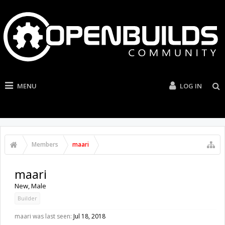
MENU
LOG IN
Members
maari
maari
New
, Male
Builder
maari was last seen:
Jul 18, 2018