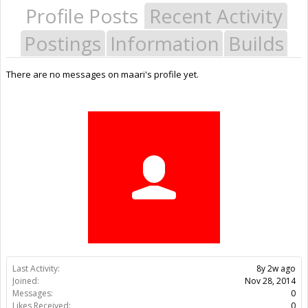
Profile Posts
Recent Activity
Postings
Information
Builds
There are no messages on maari's profile yet.
Last Activity:
8y 2w ago
Joined:
Nov 28, 2014
Messages:
0
Likes Received:
0