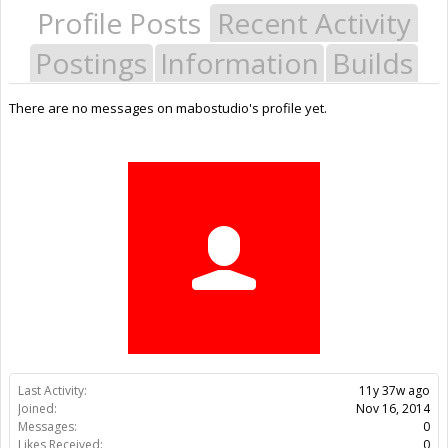
Profile Posts
Recent Activity
Postings
Information
Builds
There are no messages on mabostudio's profile yet.
Last Activity:
11y 37w ago
Joined:
Nov 16, 2014
Messages:
0
Likes Received:
0