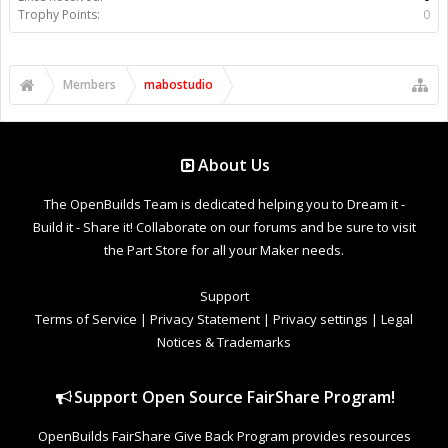
Trophy Points:
0
Members
mabostudio
About Us
The OpenBuilds Team is dedicated helping you to Dream it -
Build it - Share it! Collaborate on our forums and be sure to visit
the Part Store for all your Maker needs.
Support
Terms of Service
|
Privacy Statement
|
Privacy settings
|
Legal
Notices & Trademarks
Support Open Source FairShare Program!
OpenBuilds FairShare Give Back Program provides resources