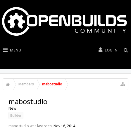
MENU
LOG IN
Members
mabostudio
mabostudio
New
Builder
mabostudio was last seen:
Nov 16, 2014