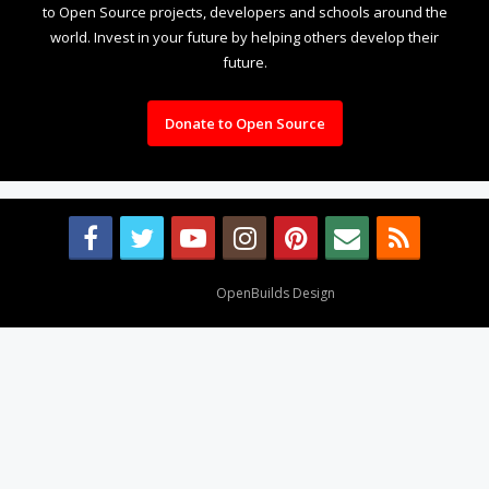
to Open Source projects, developers and schools around the
world. Invest in your future by helping others develop their
future.
Donate to Open Source
Design By
OpenBuilds Design
.