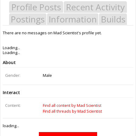
Profile Posts
Recent Activity
Postings
Information
Builds
There are no messages on Mad Scientist's profile yet.
Last Activity:
8y 43w ago
Joined:
Mar 14, 2015
Messages:
0
Likes Received:
0