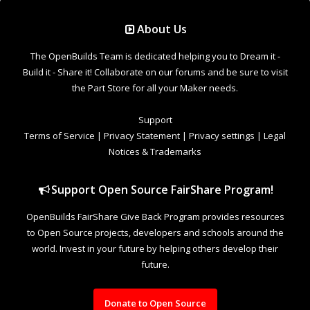
Support Open Source FairShare Program!
OpenBuilds FairShare Give Back Program provides resources
to Open Source projects, developers and schools around the
world. Invest in your future by helping others develop their
future.
Donate to Open Source
Design By
OpenBuilds Design
.