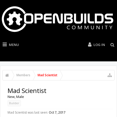
MENU
LOG IN
Members
Mad Scientist
Mad Scientist
New
, Male
Builder
Mad Scientist was last seen:
Oct 7, 2017