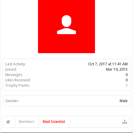
Trophy Points:
0
Gender:
Male
Members
Mad Scientist
About Us
The OpenBuilds Team is dedicated helping you to Dream it -
Build it - Share it! Collaborate on our forums and be sure to visit
the Part Store for all your Maker needs.
Support
Terms of Service
|
Privacy Statement
|
Privacy settings
|
Legal
Notices & Trademarks