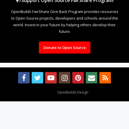
Support Open Source FairShare Program!
OpenBuilds FairShare Give Back Program provides resources
to Open Source projects, developers and schools around the
world. Invest in your future by helping others develop their
future.
Donate to Open Source
Design By
OpenBuilds Design
.