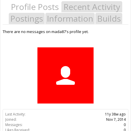
Profile Posts
Recent Activity
Postings
Information
Builds
There are no messages on mada87's profile yet.
Last Activity:
11y 38w ago
Joined:
Nov 7, 2014
Messages:
0
Likes Received:
0