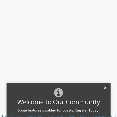
Welcome to Our Community
Some features disabled for guests. Register Today.
This site uses cookies to help personalise content, tailor your experience and