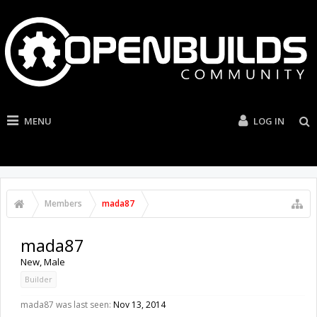
MENU
LOG IN
Members
mada87
mada87
New
, Male
Builder
mada87 was last seen:
Nov 13, 2014