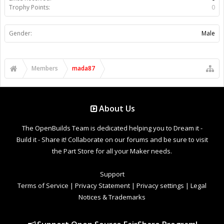
Trophy Points:
0
Gender:
Male
Members
mada87
About Us
The OpenBuilds Team is dedicated helping you to Dream it -
Build it - Share it! Collaborate on our forums and be sure to visit
the Part Store for all your Maker needs.
Support
Terms of Service
|
Privacy Statement
|
Privacy settings
|
Legal
Notices & Trademarks