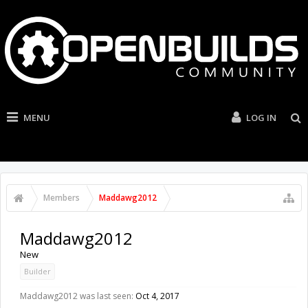
MENU
LOG IN
Members
Maddawg2012
Maddawg2012
New
Builder
Maddawg2012 was last seen:
Oct 4, 2017