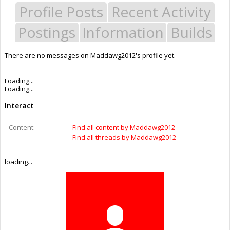
Profile Posts
Recent Activity
Postings
Information
Builds
There are no messages on Maddawg2012's profile yet.
Last Activity:
8y 43w ago
Joined:
Jul 22, 2016
Messages:
0
Likes Received:
0