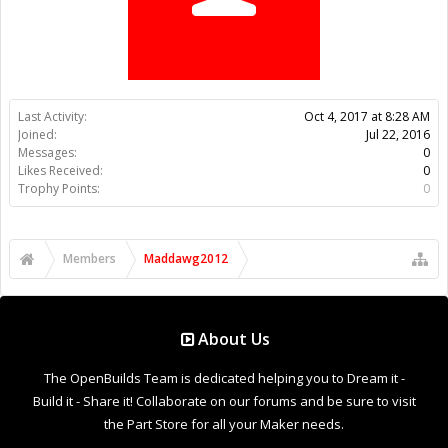
Trophy Points:
0
Members
Maddawg2012
About Us
The OpenBuilds Team is dedicated helping you to Dream it -
Build it - Share it! Collaborate on our forums and be sure to visit
the Part Store for all your Maker needs.
Support
Terms of Service
|
Privacy Statement
|
Privacy settings
|
Legal
Notices & Trademarks
Support Open Source FairShare Program!
OpenBuilds FairShare Give Back Program provides resources