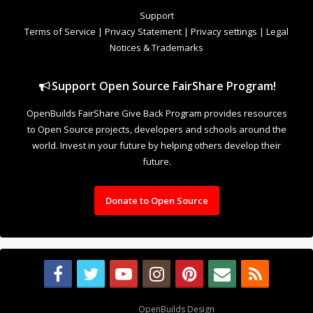
to Open Source projects, developers and schools around the
world. Invest in your future by helping others develop their
future.
Donate to Open Source
Design By
OpenBuilds Design
.