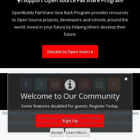
Support Open Source FairShare Program!
OpenBuilds FairShare Give Back Program provides resources
to Open Source projects, developers and schools around the
world. Invest in your future by helping others develop their
future.
Donate to Open Source
Welcome to Our Community
Design By
OpenBuilds Design
.
Some features disabled for guests. Register Today.
This site uses cookies to help personalise content, tailor your experience and
to keep you logged in if you register.
Sign Up
By continuing to use this site, you are consenting to our use of cookies.
Accept
Learn More...