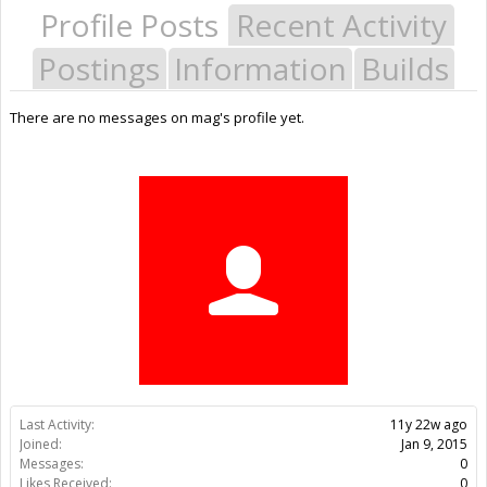
Profile Posts
Recent Activity
Postings
Information
Builds
There are no messages on mag's profile yet.
Last Activity:
11y 22w ago
Joined:
Jan 9, 2015
Messages:
0
Likes Received:
0