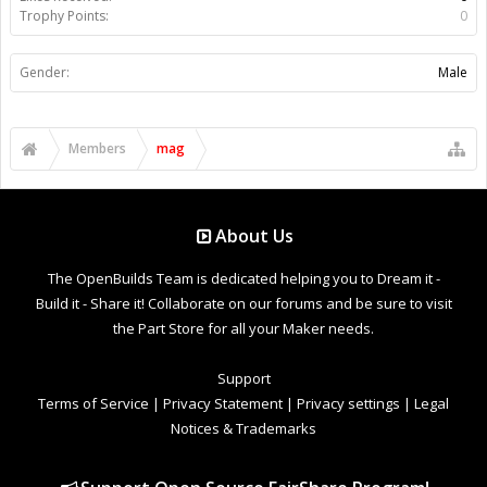
Trophy Points:
0
Gender:
Male
Members
mag
About Us
The OpenBuilds Team is dedicated helping you to Dream it -
Build it - Share it! Collaborate on our forums and be sure to visit
the Part Store for all your Maker needs.
Support
Terms of Service
|
Privacy Statement
|
Privacy settings
|
Legal
Notices & Trademarks