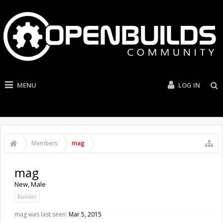
MENU
LOG IN
Members
mag
mag
New
, Male
Builder
mag was last seen:
Mar 5, 2015