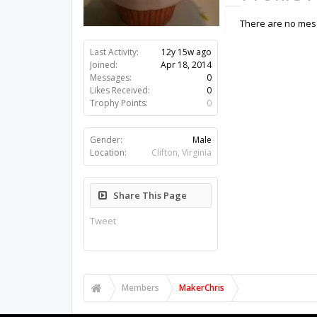
There are no mess
Last Activity:
12y 15w ago
Joined:
Apr 18, 2014
Messages:
0
Likes Received:
0
Trophy Points:
0
Gender:
Male
Location:
Clifton, Virginia
Share This Page
Tweet
Members
MakerChris