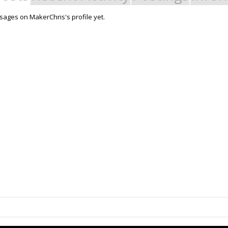
ages on MakerChris's profile yet.