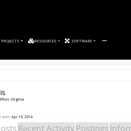
PROJECTS
RESOURCES
SOFTWARE
is
lifton, Virginia
t seen:
Apr 19, 2014
Posts
Recent Activity
Postings
Infor