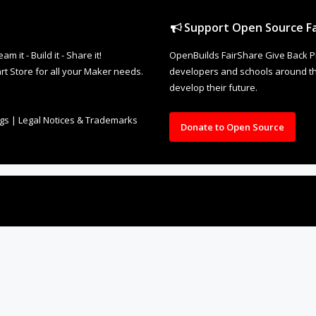
Support Open Source Fa
it - Build it - Share it!
OpenBuilds FairShare Give Back P
rt Store for all your Maker needs.
developers and schools around the
develop their future.
ngs
|
Legal Notices & Trademarks
Donate to Open Source