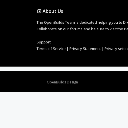
About Us
The OpenBuilds Team is dedicated helping you to Dream 
Collaborate on our forums and be sure to visit the Pa
Support
Terms of Service
|
Privacy Statement
|
Privacy setti
Design By
OpenBuilds Design
.