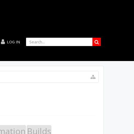
LOG IN
mation
Builds