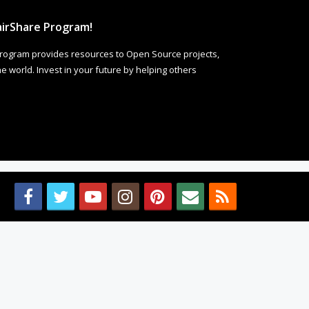
irShare Program!
rogram provides resources to Open Source projects,
 world. Invest in your future by helping others