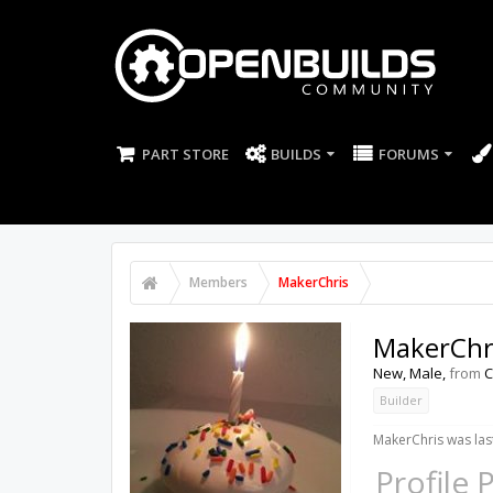
PART STORE
BUILDS
FORUMS
Members
MakerChris
MakerChr
New
, Male,
from
C
Builder
MakerChris was las
Profile 