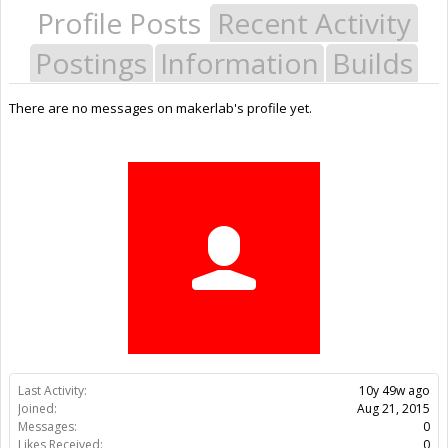
Profile Posts
Recent Activity
Postings
Information
Builds
There are no messages on makerlab's profile yet.
Last Activity:
10y 49w ago
Joined:
Aug 21, 2015
Messages:
0
Likes Received:
0