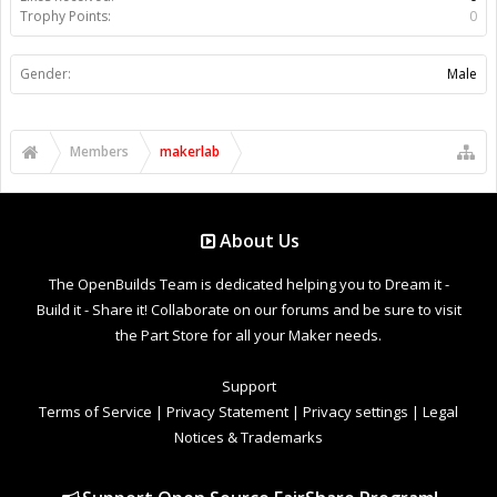
Trophy Points:
0
Gender:
Male
Members
makerlab
About Us
The OpenBuilds Team is dedicated helping you to Dream it -
Build it - Share it! Collaborate on our forums and be sure to visit
the Part Store for all your Maker needs.
Support
Terms of Service
|
Privacy Statement
|
Privacy settings
|
Legal
Notices & Trademarks