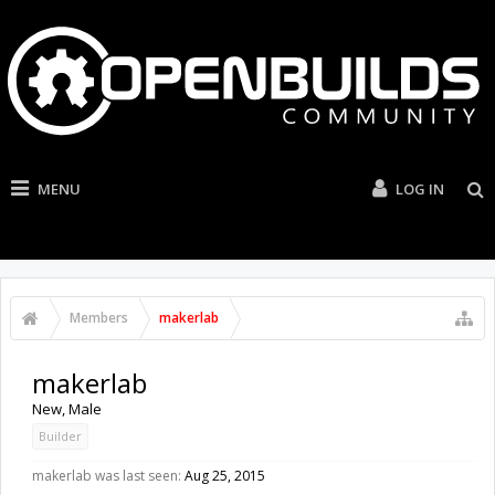
MENU
LOG IN
Members
makerlab
makerlab
New
, Male
Builder
makerlab was last seen:
Aug 25, 2015