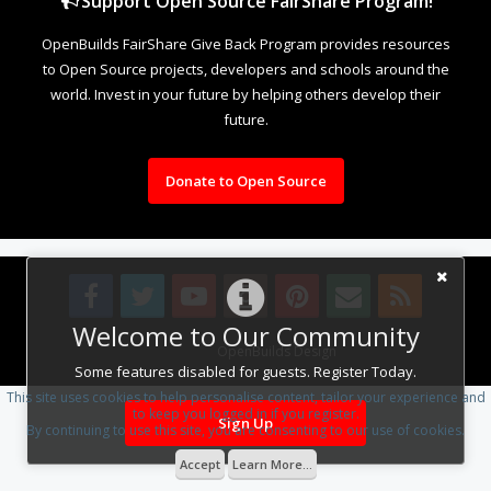
Support Open Source FairShare Program!
OpenBuilds FairShare Give Back Program provides resources
to Open Source projects, developers and schools around the
world. Invest in your future by helping others develop their
future.
Donate to Open Source
Welcome to Our Community
Design By
OpenBuilds Design
.
Some features disabled for guests. Register Today.
This site uses cookies to help personalise content, tailor your experience and
to keep you logged in if you register.
Sign Up
By continuing to use this site, you are consenting to our use of cookies.
Accept
Learn More...