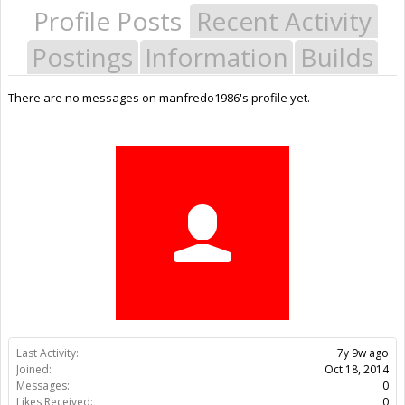
Profile Posts
Recent Activity
Postings
Information
Builds
There are no messages on manfredo1986's profile yet.
Last Activity:
7y 9w ago
Joined:
Oct 18, 2014
Messages:
0
Likes Received:
0