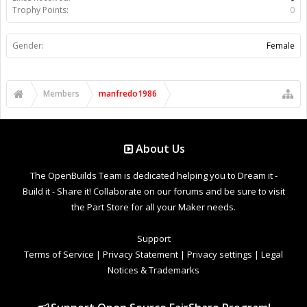
Trophy Points:
0
Gender:
Female
Members
manfredo1986
About Us
The OpenBuilds Team is dedicated helping you to Dream it -
Build it - Share it! Collaborate on our forums and be sure to visit
the Part Store for all your Maker needs.
Support
Terms of Service
|
Privacy Statement
|
Privacy settings
|
Legal
Notices & Trademarks