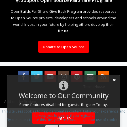
Support Open Source FairShare Program!
OpenBuilds FairShare Give Back Program provides resources
to Open Source projects, developers and schools around the
world. Invest in your future by helping others develop their
future.
Donate to Open Source
Some XenForo functionality crafted by
ThemeHouse
.
Welcome to Our Community
Design By
OpenBuilds Design
.
Add-ons by Brivium
Some features disabled for guests. Register Today.
This site uses cookies to help personalise content, tailor your experience and
to keep you logged in if you register.
Sign Up
By continuing to use this site, you are consenting to our use of cookies.