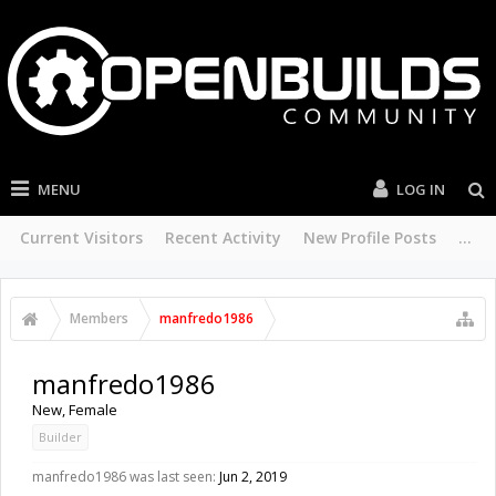
MENU
LOG IN
Current Visitors
Recent Activity
New Profile Posts
...
Members
manfredo1986
manfredo1986
New
, Female
Builder
manfredo1986 was last seen:
Jun 2, 2019