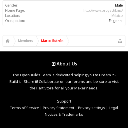
Gender:
Male
Home Page:
http://www.proyectil.mx/
Location:
México
Occupation:
Engineer
Members
Marco Butrón
About Us
The OpenBuilds Team is dedicated helping you to Dream it -
Build it - Share it! Collaborate on our forums and be sure to visit
the Part Store for all your Maker needs.
Support
Terms of Service
|
Privacy Statement
|
Privacy settings
|
Legal
Notices & Trademarks