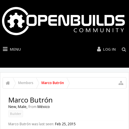
MENU
LOG IN
Members
Marco Butrón
Marco Butrón
New
, Male,
from
México
Builder
Marco Butrón was last seen:
Feb 25, 2015