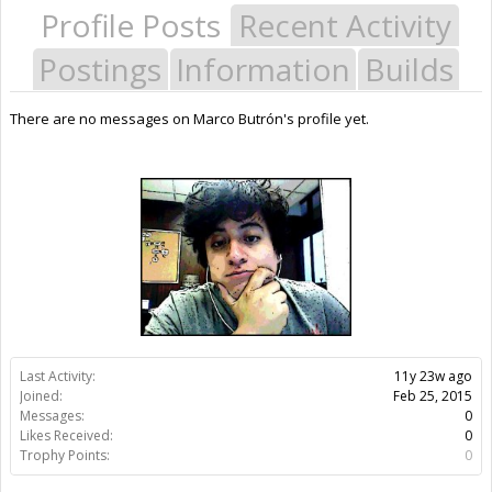
Profile Posts
Recent Activity
Postings
Information
Builds
There are no messages on Marco Butrón's profile yet.
Last Activity:
11y 23w ago
Joined:
Feb 25, 2015
Messages:
0
Likes Received:
0
Trophy Points:
0