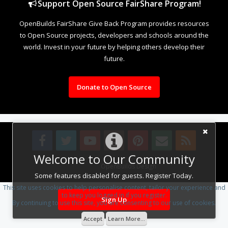
Support Open Source FairShare Program!
OpenBuilds FairShare Give Back Program provides resources
to Open Source projects, developers and schools around the
world. Invest in your future by helping others develop their
future.
Donate to Open Source
Welcome to Our Community
Design By
OpenBuilds Design
.
Some features disabled for guests. Register Today.
This site uses cookies to help personalise content, tailor your experience and
to keep you logged in if you register.
Sign Up
By continuing to use this site, you are consenting to our use of cookies.
Accept
Learn More...