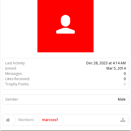
Trophy Points:
0
Gender:
Male
Members
marcossf
About Us
The OpenBuilds Team is dedicated helping you to Dream it -
Build it - Share it! Collaborate on our forums and be sure to visit
the Part Store for all your Maker needs.
Support
Terms of Service
|
Privacy Statement
|
Privacy settings
|
Legal
Notices & Trademarks