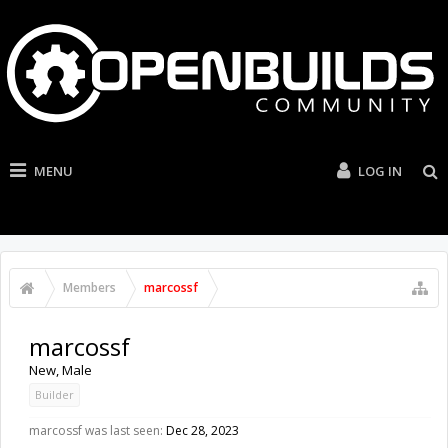
MENU
LOG IN
Members
marcossf
marcossf
New
, Male
Builder
marcossf was last seen:
Dec 28, 2023