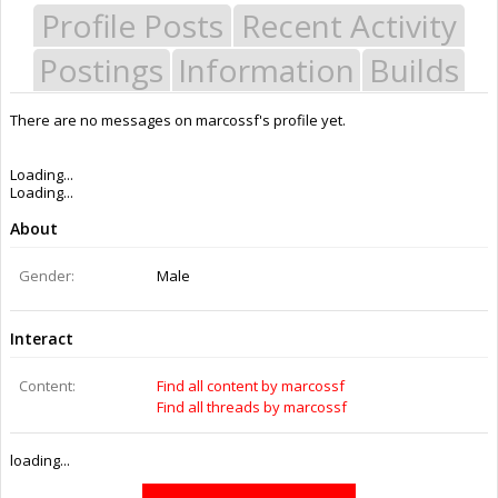
Profile Posts
Recent Activity
Postings
Information
Builds
There are no messages on marcossf's profile yet.
Last Activity:
2y 31w ago
Joined:
Mar 5, 2014
Messages:
0
Likes Received:
0