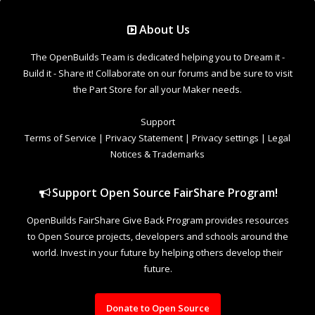
Support Open Source FairShare Program!
OpenBuilds FairShare Give Back Program provides resources
to Open Source projects, developers and schools around the
world. Invest in your future by helping others develop their
future.
Donate to Open Source
Design By
OpenBuilds Design
.