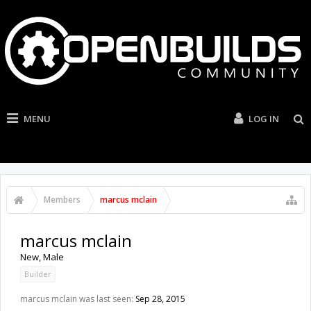
MENU
LOG IN
Members
marcus mclain
marcus mclain
New
, Male
Builder
marcus mclain was last seen:
Sep 28, 2015