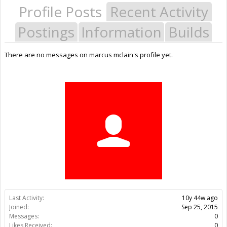
Profile Posts
Recent Activity
Postings
Information
Builds
There are no messages on marcus mclain's profile yet.
Last Activity:
10y 44w ago
Joined:
Sep 25, 2015
Messages:
0
Likes Received:
0