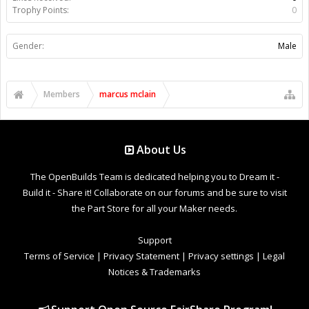
Trophy Points:
0
Gender:
Male
Members
marcus mclain
About Us
The OpenBuilds Team is dedicated helping you to Dream it -
Build it - Share it! Collaborate on our forums and be sure to visit
the Part Store for all your Maker needs.
Support
Terms of Service
|
Privacy Statement
|
Privacy settings
|
Legal
Notices & Trademarks