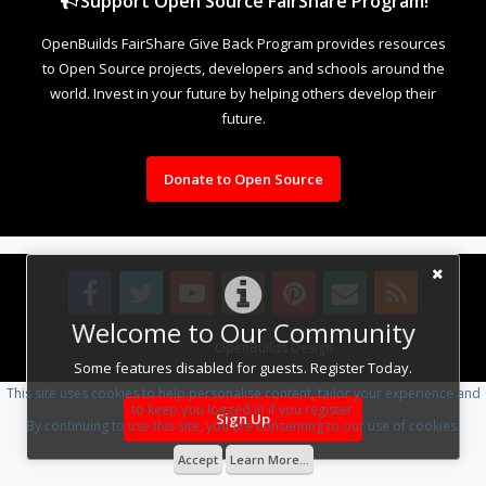
Support Open Source FairShare Program!
OpenBuilds FairShare Give Back Program provides resources
to Open Source projects, developers and schools around the
world. Invest in your future by helping others develop their
future.
Donate to Open Source
Welcome to Our Community
Design By
OpenBuilds Design
.
Some features disabled for guests. Register Today.
This site uses cookies to help personalise content, tailor your experience and
to keep you logged in if you register.
Sign Up
By continuing to use this site, you are consenting to our use of cookies.
Accept
Learn More...