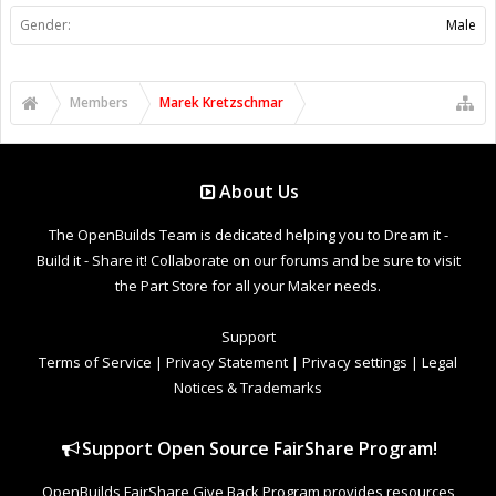
Gender:
Male
Members
Marek Kretzschmar
About Us
The OpenBuilds Team is dedicated helping you to Dream it -
Build it - Share it! Collaborate on our forums and be sure to visit
the Part Store for all your Maker needs.
Support
Terms of Service
|
Privacy Statement
|
Privacy settings
|
Legal
Notices & Trademarks
Support Open Source FairShare Program!
OpenBuilds FairShare Give Back Program provides resources