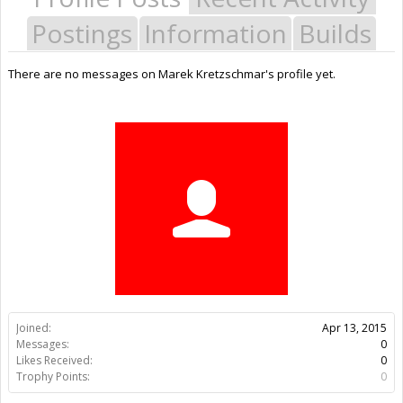
Postings
Information
Builds
There are no messages on Marek Kretzschmar's profile yet.
Joined:
Apr 13, 2015
Messages:
0
Likes Received:
0
Trophy Points:
0