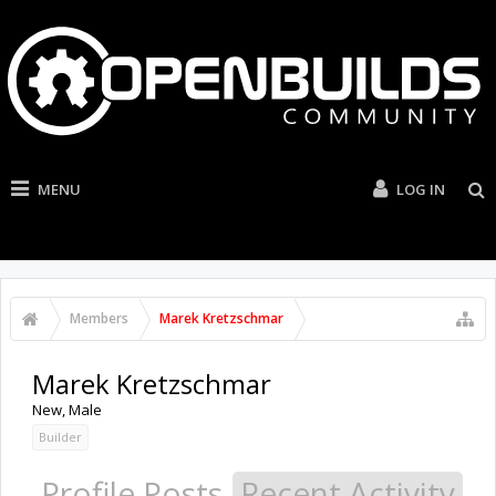
MENU
LOG IN
Members
Marek Kretzschmar
Marek Kretzschmar
New
, Male
Builder
Profile Posts
Recent Activity