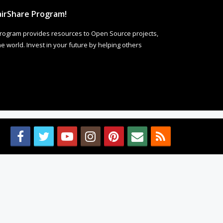
irShare Program!
rogram provides resources to Open Source projects,
 world. Invest in your future by helping others