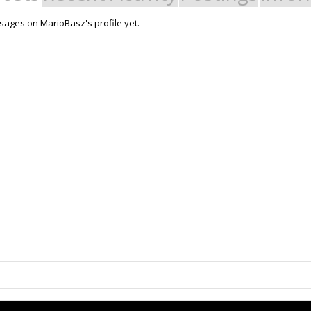
ages on MarioBasz's profile yet.