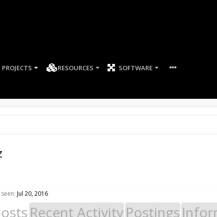
PROJECTS
RESOURCES
SOFTWARE
z
 seen:
Jul 20, 2016
Posts
Recent Activity
Postings
Infor