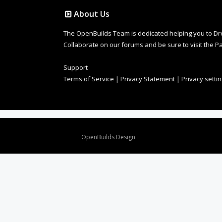
About Us
The OpenBuilds Team is dedicated helping you to Dream 
Collaborate on our forums and be sure to visit the Pa
Support
Terms of Service
|
Privacy Statement
|
Privacy setti
Design By
OpenBuilds Design
.