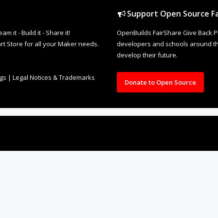
Support Open Source Fa
it - Build it - Share it!
OpenBuilds FairShare Give Back P
rt Store for all your Maker needs.
developers and schools around the
develop their future.
ngs
|
Legal Notices & Trademarks
Donate to Open Source