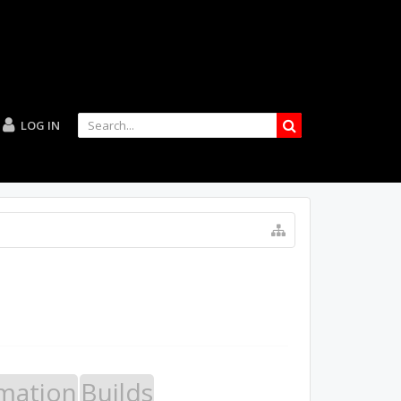
LOG IN
mation
Builds