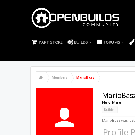
PART STORE
BUILDS
FORUMS
Members
MarioBasz
MarioBas
New
, Male
Builder
MarioBasz was last
Profile 