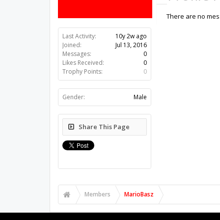
There are no mess
Last Activity:
10y 2w ago
Joined:
Jul 13, 2016
Messages:
0
Likes Received:
0
Trophy Points:
0
Gender:
Male
Share This Page
Members
MarioBasz