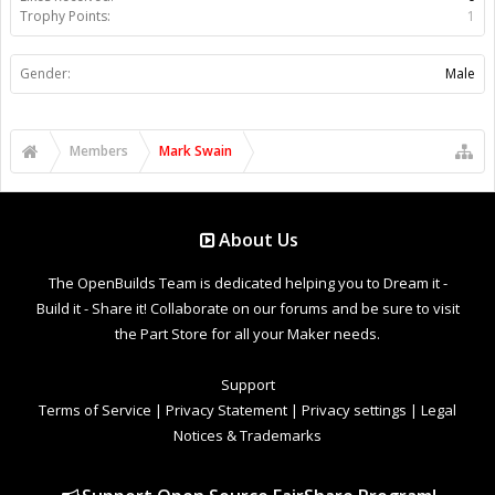
Trophy Points:
1
Gender:
Male
Members
Mark Swain
About Us
The OpenBuilds Team is dedicated helping you to Dream it -
Build it - Share it! Collaborate on our forums and be sure to visit
the Part Store for all your Maker needs.
Support
Terms of Service
|
Privacy Statement
|
Privacy settings
|
Legal
Notices & Trademarks