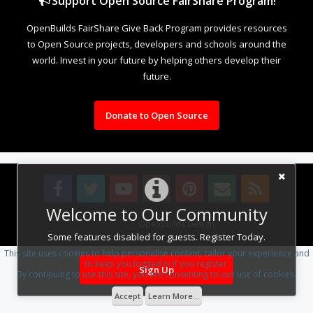
Support Open Source FairShare Program!
OpenBuilds FairShare Give Back Program provides resources
to Open Source projects, developers and schools around the
world. Invest in your future by helping others develop their
future.
Donate to Open Source
Welcome to Our Community
Design By
OpenBuilds Design
.
Some features disabled for guests. Register Today.
This site uses cookies to help personalise content, tailor your experience and
to keep you logged in if you register.
Sign Up
By continuing to use this site, you are consenting to our use of cookies.
Accept
Learn More...