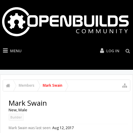
MENU
LOG IN
Members
Mark Swain
Mark Swain
New
, Male
Builder
Mark Swain was last seen:
Aug 12, 2017