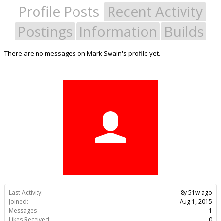
Profile Posts
Recent Activity
Postings
Information
Builds
There are no messages on Mark Swain's profile yet.
Last Activity:
8y 51w ago
Joined:
Aug 1, 2015
Messages:
1
Likes Received:
0