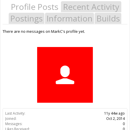
Profile Posts
Recent Activity
Postings
Information
Builds
There are no messages on MarkC's profile yet.
Last Activity:
11y 44w ago
Joined:
Oct 2, 2014
Messages:
0
Likes Received:
0