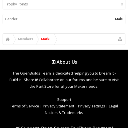
Trophy Points:
0
Gender:
Male
Members
MarkC
About Us
The OpenBuilds Team is dedicated helping you to Dream it -
Build it - Share it! Collaborate on our forums and be sure to visit
the Part Store for all your Maker needs.
Support
Terms of Service
|
Privacy Statement
|
Privacy settings
|
Legal
Notices & Trademarks