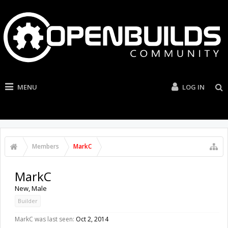
MENU
LOG IN
Members
MarkC
MarkC
New
, Male
Builder
MarkC was last seen:
Oct 2, 2014