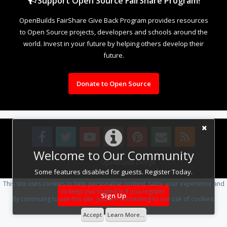
Support Open Source FairShare Program!
OpenBuilds FairShare Give Back Program provides resources
to Open Source projects, developers and schools around the
world. Invest in your future by helping others develop their
future.
Donate to Open Source
Welcome to Our Community
Design By
OpenBuilds Design
.
Some features disabled for guests. Register Today.
This site uses cookies to help personalise content, tailor your experience and
to keep you logged in if you register.
Sign Up
By continuing to use this site, you are consenting to our use of cookies.
Accept
Learn More...