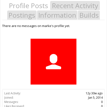
Profile Posts
Recent Activity
Postings
Information
Builds
There are no messages on marke's profile yet.
Last Activity:
12y 30w ago
Joined:
Jan 5, 2014
Messages:
0
Likes Received:
0