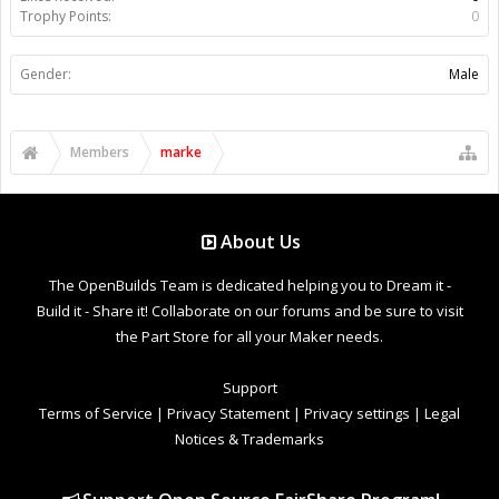
Trophy Points:
0
Gender:
Male
Members
marke
About Us
The OpenBuilds Team is dedicated helping you to Dream it -
Build it - Share it! Collaborate on our forums and be sure to visit
the Part Store for all your Maker needs.
Support
Terms of Service
|
Privacy Statement
|
Privacy settings
|
Legal
Notices & Trademarks