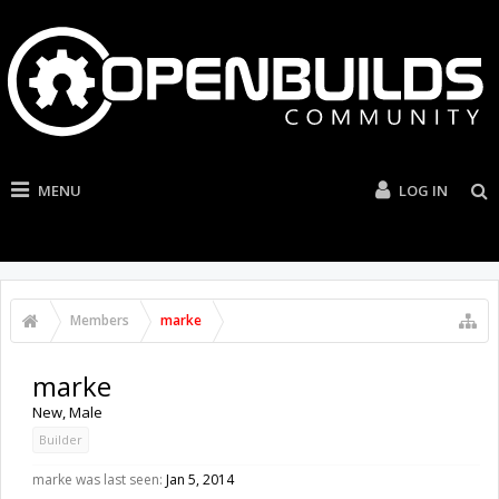
MENU
LOG IN
Members
marke
marke
New
, Male
Builder
marke was last seen:
Jan 5, 2014