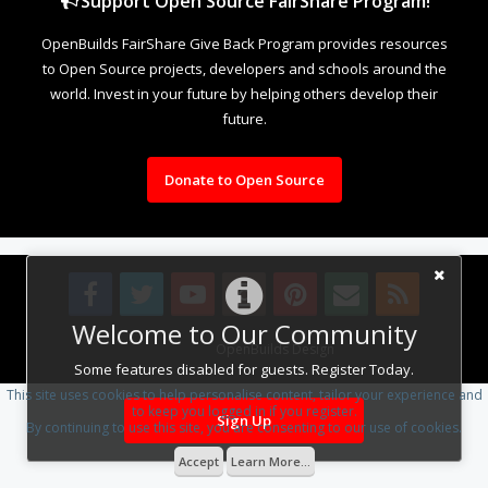
Support Open Source FairShare Program!
OpenBuilds FairShare Give Back Program provides resources
to Open Source projects, developers and schools around the
world. Invest in your future by helping others develop their
future.
Donate to Open Source
Welcome to Our Community
Design By
OpenBuilds Design
.
Some features disabled for guests. Register Today.
This site uses cookies to help personalise content, tailor your experience and
to keep you logged in if you register.
Sign Up
By continuing to use this site, you are consenting to our use of cookies.
Accept
Learn More...