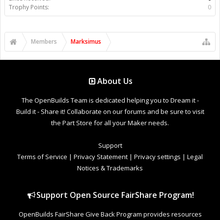
Trophy Points:
0
Members
Marksimus
About Us
The OpenBuilds Team is dedicated helping you to Dream it -
Build it - Share it! Collaborate on our forums and be sure to visit
the Part Store for all your Maker needs.
Support
Terms of Service
|
Privacy Statement
|
Privacy settings
|
Legal
Notices & Trademarks
Support Open Source FairShare Program!
OpenBuilds FairShare Give Back Program provides resources