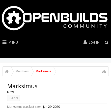
MENU
LOG IN
Members
Marksimus
Marksimus
New
Builder
Marksimus was last seen:
Jun 29, 2020