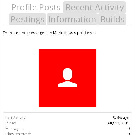
Profile Posts
Recent Activity
Postings
Information
Builds
There are no messages on Marksimus's profile yet.
Last Activity:
6y 5w ago
Joined:
Aug 18, 2015
Messages:
0
Likes Received:
0