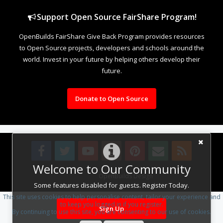
Support Open Source FairShare Program!
OpenBuilds FairShare Give Back Program provides resources
to Open Source projects, developers and schools around the
world. Invest in your future by helping others develop their
future.
Donate to Open Source
Welcome to Our Community
Design By
OpenBuilds Design
.
Some features disabled for guests. Register Today.
This site uses cookies to help personalise content, tailor your experience and
to keep you logged in if you register.
Sign Up
By continuing to use this site, you are consenting to our use of cookies.