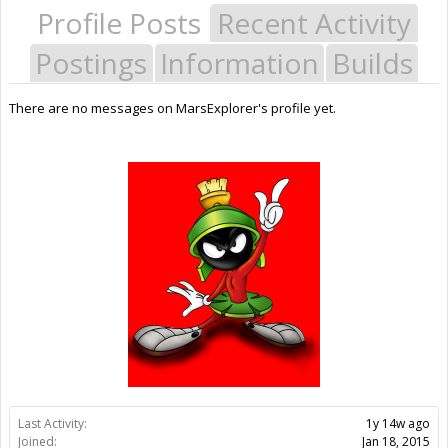
Profile Posts
Recent Activity
Postings
Information
Builds
There are no messages on MarsExplorer's profile yet.
Last Activity:
1y 14w ago
Joined:
Jan 18, 2015