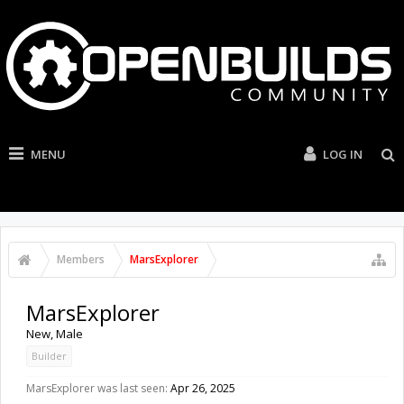
MENU
LOG IN
Members
MarsExplorer
MarsExplorer
New
, Male
Builder
MarsExplorer was last seen:
Apr 26, 2025