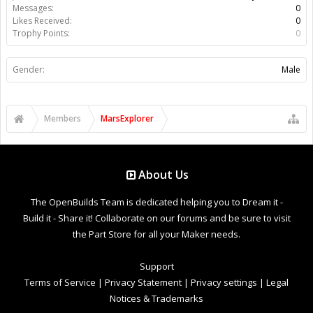
Messages:
0
Likes Received:
0
Trophy Points:
0
Gender:
Male
Members
MarsExplorer
About Us
The OpenBuilds Team is dedicated helping you to Dream it -
Build it - Share it! Collaborate on our forums and be sure to visit
the Part Store for all your Maker needs.
Support
Terms of Service
|
Privacy Statement
|
Privacy settings
|
Legal
Notices & Trademarks