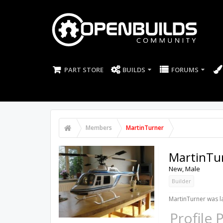
PART STORE
BUILDS
FORUMS
Members
MartinTurner
MartinTu
New
, Male
Builder
MartinTurner was la
Profile 