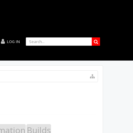
LOG IN
mation
Builds