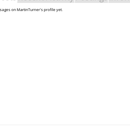
ages on MartinTurner's profile yet.