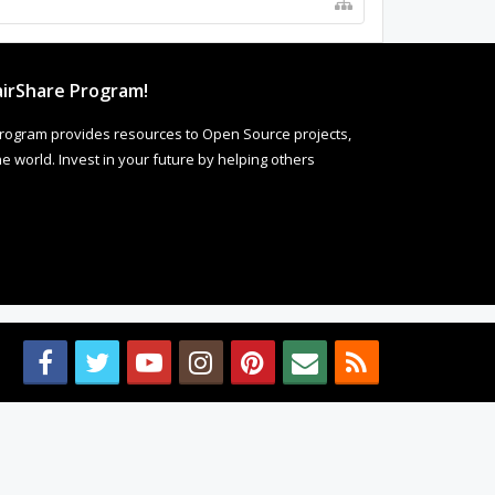
irShare Program!
rogram provides resources to Open Source projects,
 world. Invest in your future by helping others