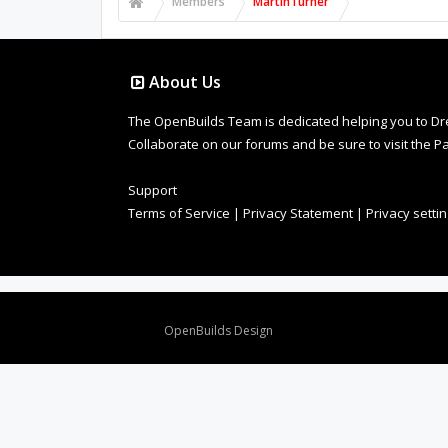
Members
MartinTurner
About Us
The OpenBuilds Team is dedicated helping you to Dream 
Collaborate on our forums and be sure to visit the Pa
Support
Terms of Service
|
Privacy Statement
|
Privacy setti
Design By
OpenBuilds Design
.