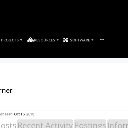
PROJECTS
RESOURCES
SOFTWARE
rner
st seen:
Oct 16, 2018
Posts
Recent Activity
Postings
Infor