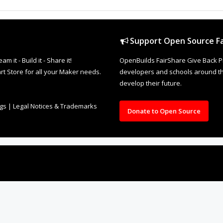
Support Open Source Fa
it - Build it - Share it!
OpenBuilds FairShare Give Back P
rt Store for all your Maker needs.
developers and schools around the
develop their future.
ngs
|
Legal Notices & Trademarks
Donate to Open Source