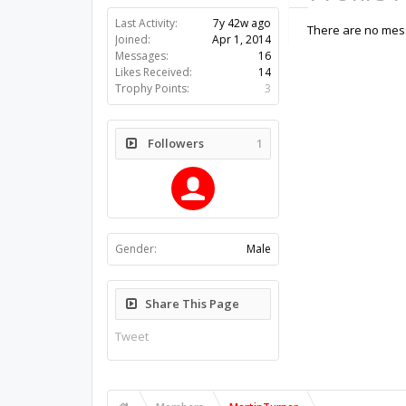
Last Activity:
7y 42w ago
There are no mess
Joined:
Apr 1, 2014
Messages:
16
Likes Received:
14
Trophy Points:
3
Followers
1
Gender:
Male
Share This Page
Tweet