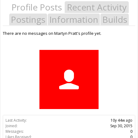
Profile Posts
Recent Activity
Postings
Information
Builds
There are no messages on Martyn Pratt's profile yet.
Last Activity:
10y 44w ago
Joined:
Sep 30, 2015
Messages:
0
Likes Received:
0