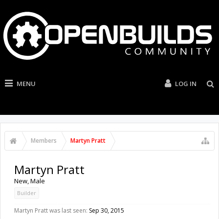
MENU
LOG IN
Members
Martyn Pratt
Martyn Pratt
New
, Male
Builder
Martyn Pratt was last seen:
Sep 30, 2015