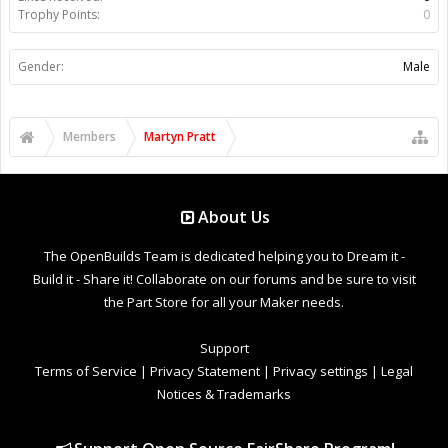
Trophy Points:
0
Gender:
Male
Members
Martyn Pratt
About Us
The OpenBuilds Team is dedicated helping you to Dream it -
Build it - Share it! Collaborate on our forums and be sure to visit
the Part Store for all your Maker needs.
Support
Terms of Service
|
Privacy Statement
|
Privacy settings
|
Legal
Notices & Trademarks