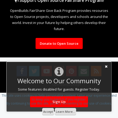
Support Open Source FairShare Program!
OpenBuilds FairShare Give Back Program provides resources
to Open Source projects, developers and schools around the
world. Invest in your future by helping others develop their
future.
Donate to Open Source
Welcome to Our Community
Design By
OpenBuilds Design
.
Some features disabled for guests. Register Today.
This site uses cookies to help personalise content, tailor your experience and
to keep you logged in if you register.
Sign Up
By continuing to use this site, you are consenting to our use of cookies.
Accept
Learn More...