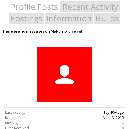
Profile Posts
Recent Activity
Postings
Information
Builds
There are no messages on MaRu's profile yet.
Last Activity:
10y 40w ago
Joined:
Mar 13, 2015
Messages:
0
Likes Received:
0