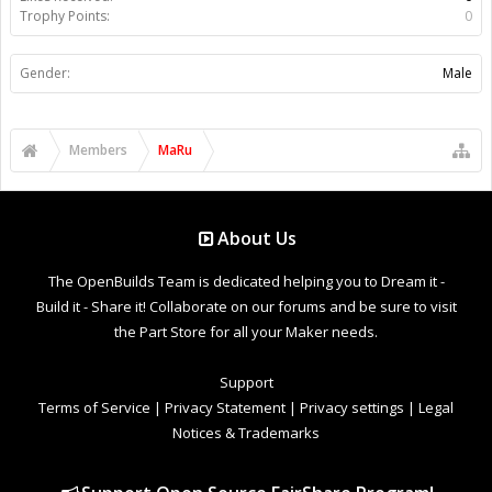
Trophy Points:
0
Gender:
Male
Members
MaRu
About Us
The OpenBuilds Team is dedicated helping you to Dream it -
Build it - Share it! Collaborate on our forums and be sure to visit
the Part Store for all your Maker needs.
Support
Terms of Service
|
Privacy Statement
|
Privacy settings
|
Legal
Notices & Trademarks