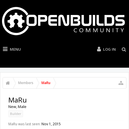
MENU
LOG IN
Members
MaRu
MaRu
New
, Male
Builder
MaRu was last seen:
Nov 1, 2015