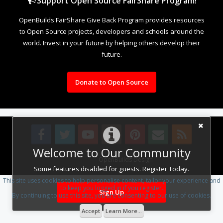
Support Open Source FairShare Program!
OpenBuilds FairShare Give Back Program provides resources
to Open Source projects, developers and schools around the
world. Invest in your future by helping others develop their
future.
Donate to Open Source
Welcome to Our Community
Design By
OpenBuilds Design
.
Some features disabled for guests. Register Today.
This site uses cookies to help personalise content, tailor your experience and
to keep you logged in if you register.
Sign Up
By continuing to use this site, you are consenting to our use of cookies.
Accept
Learn More...