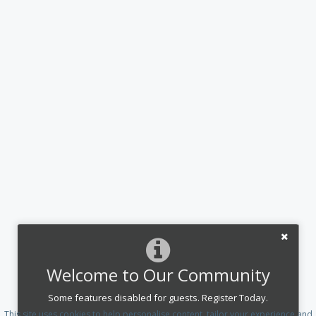
Welcome to Our Community
Some features disabled for guests. Register Today.
This site uses cookies to help personalise content, tailor your experience and