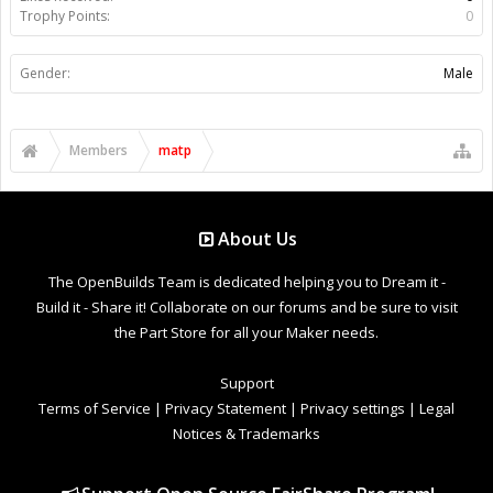
Trophy Points:
0
Gender:
Male
Members
matp
About Us
The OpenBuilds Team is dedicated helping you to Dream it -
Build it - Share it! Collaborate on our forums and be sure to visit
the Part Store for all your Maker needs.
Support
Terms of Service
|
Privacy Statement
|
Privacy settings
|
Legal
Notices & Trademarks