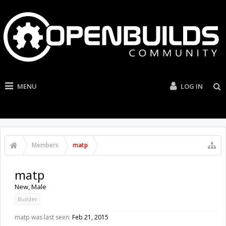
MENU
LOG IN
Members
matp
matp
New
, Male
Builder
matp was last seen:
Feb 21, 2015