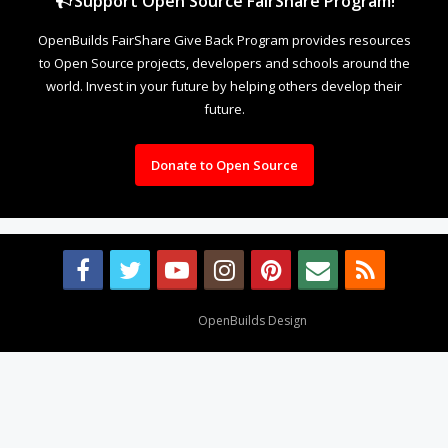
Support Open Source FairShare Program!
OpenBuilds FairShare Give Back Program provides resources
to Open Source projects, developers and schools around the
world. Invest in your future by helping others develop their
future.
Donate to Open Source
Design By
OpenBuilds Design
.