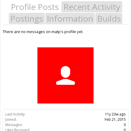
Profile Posts
Recent Activity
Postings
Information
Builds
There are no messages on matp's profile yet.
Last Activity:
11y 23w ago
Joined:
Feb 21, 2015
Messages:
0
Likes Received:
0