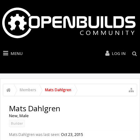
MENU
LOG IN
Members
Mats Dahlgren
Mats Dahlgren
New
, Male
Builder
Mats Dahlgren was last seen:
Oct 23, 2015