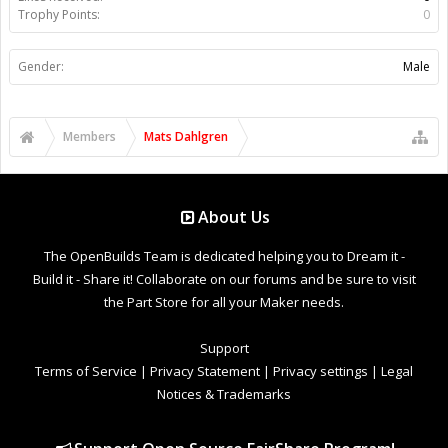
Trophy Points:
0
Gender:
Male
Members
Mats Dahlgren
About Us
The OpenBuilds Team is dedicated helping you to Dream it -
Build it - Share it! Collaborate on our forums and be sure to visit
the Part Store for all your Maker needs.
Support
Terms of Service
|
Privacy Statement
|
Privacy settings
|
Legal
Notices & Trademarks