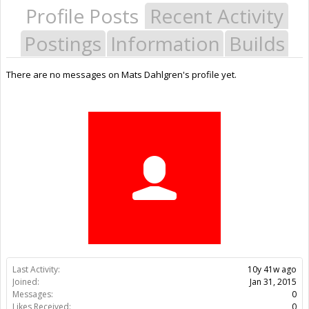
Profile Posts
Recent Activity
Postings
Information
Builds
There are no messages on Mats Dahlgren's profile yet.
Last Activity:
10y 41w ago
Joined:
Jan 31, 2015
Messages:
0
Likes Received:
0