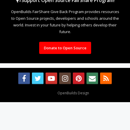
Support Open Source FairShare Program!
OpenBuilds FairShare Give Back Program provides resources
to Open Source projects, developers and schools around the
world. Invest in your future by helping others develop their
future.
Donate to Open Source
Design By
OpenBuilds Design
.