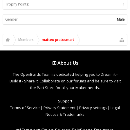
Trophy Points:
1
Gender:
Male
Members
matteo pratosmart
About Us
The OpenBuilds Team is dedicated helping you to Dream it -
Build it - Share it! Collaborate on our forums and be sure to visit
the Part Store for all your Maker needs.
Support
Terms of Service
|
Privacy Statement
|
Privacy settings
|
Legal
Notices & Trademarks