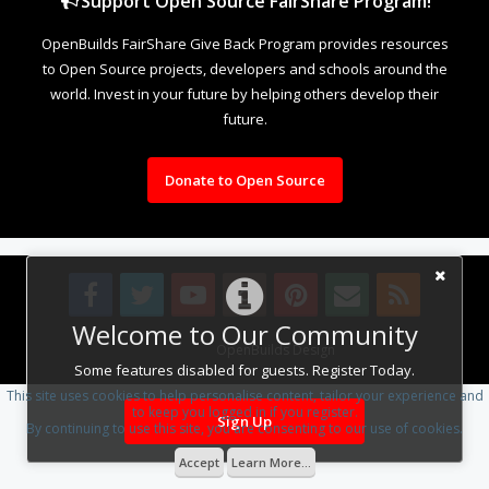
Support Open Source FairShare Program!
OpenBuilds FairShare Give Back Program provides resources
to Open Source projects, developers and schools around the
world. Invest in your future by helping others develop their
future.
Donate to Open Source
Welcome to Our Community
Design By
OpenBuilds Design
.
Some features disabled for guests. Register Today.
This site uses cookies to help personalise content, tailor your experience and
to keep you logged in if you register.
Sign Up
By continuing to use this site, you are consenting to our use of cookies.
Accept
Learn More...