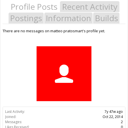
Profile Posts
Recent Activity
Postings
Information
Builds
There are no messages on matteo pratosmart's profile yet.
Last Activity:
7y 47w ago
Joined:
Oct 22, 2014
Messages:
2
Likes Received:
0