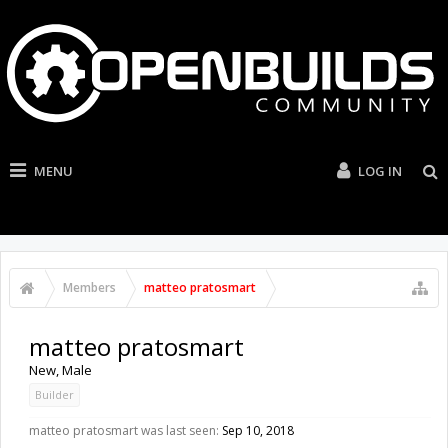
MENU
LOG IN
Members
matteo pratosmart
matteo pratosmart
New
, Male
Builder
matteo pratosmart was last seen:
Sep 10, 2018