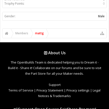
Trophy Points:
0
Gender:
Male
Members
mattg
About Us
The OpenBuilds Team is dedicated helping you to Dream it -
Build it - Share it! Collaborate on our forums and be sure to visit
the Part Store for all your Maker needs.
Support
Terms of Service
|
Privacy Statement
|
Privacy settings
|
Legal
Notices & Trademarks