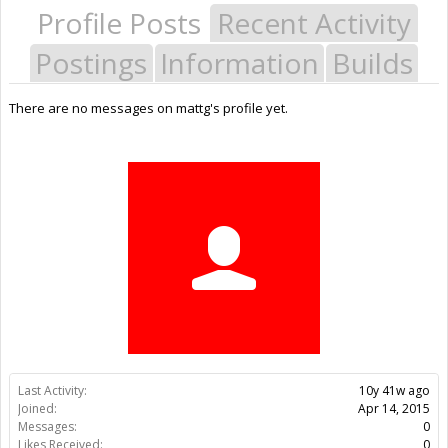
Profile Posts
Recent Activity
Postings
Information
Builds
There are no messages on mattg's profile yet.
Last Activity:
10y 41w ago
Joined:
Apr 14, 2015
Messages:
0
Likes Received:
0