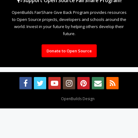
Support Open Source FairShare Program!
OpenBuilds FairShare Give Back Program provides resources
to Open Source projects, developers and schools around the
world. Invest in your future by helping others develop their
future.
Donate to Open Source
Design By
OpenBuilds Design
.