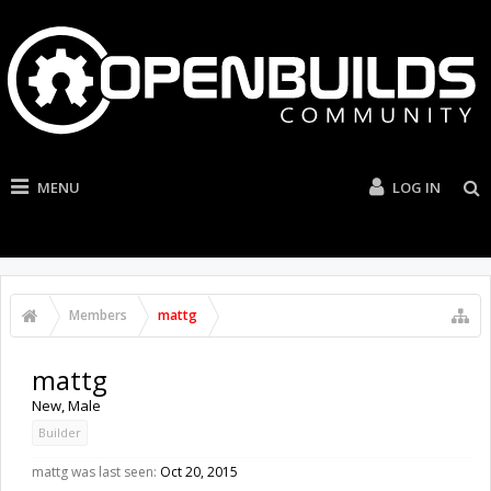
MENU
LOG IN
Members
mattg
mattg
New
, Male
Builder
mattg was last seen:
Oct 20, 2015