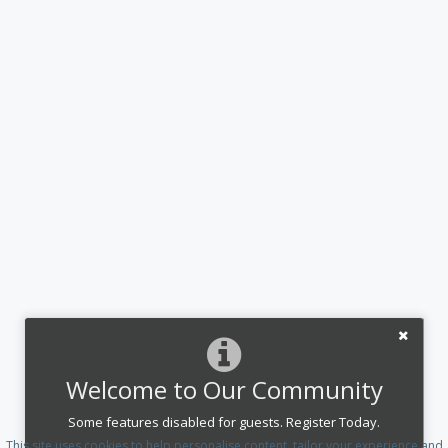
Welcome to Our Community
Some features disabled for guests. Register Today.
This site uses cookies to help personalise content, tailor your experience and