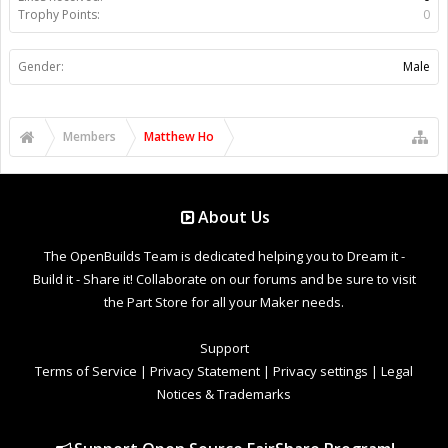
Trophy Points:
0
Gender:
Male
Members
Matthew Ho
About Us
The OpenBuilds Team is dedicated helping you to Dream it -
Build it - Share it! Collaborate on our forums and be sure to visit
the Part Store for all your Maker needs.
Support
Terms of Service
|
Privacy Statement
|
Privacy settings
|
Legal
Notices & Trademarks