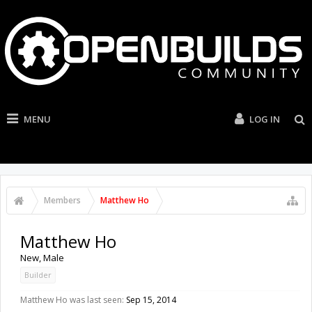
MENU
LOG IN
Members
Matthew Ho
Matthew Ho
New
, Male
Builder
Matthew Ho was last seen:
Sep 15, 2014