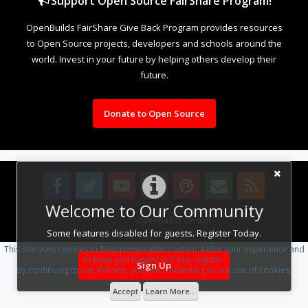
Support Open Source FairShare Program!
OpenBuilds FairShare Give Back Program provides resources
to Open Source projects, developers and schools around the
world. Invest in your future by helping others develop their
future.
Donate to Open Source
Welcome to Our Community
Design By
OpenBuilds Design
.
Some features disabled for guests. Register Today.
This site uses cookies to help personalise content, tailor your experience and
to keep you logged in if you register.
Sign Up
By continuing to use this site, you are consenting to our use of cookies.
Accept
Learn More...