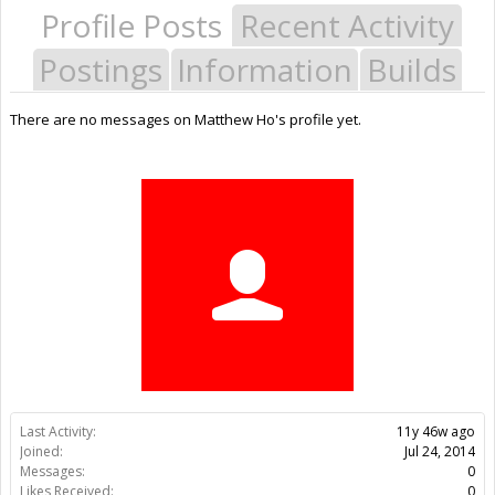
Profile Posts
Recent Activity
Postings
Information
Builds
There are no messages on Matthew Ho's profile yet.
Last Activity:
11y 46w ago
Joined:
Jul 24, 2014
Messages:
0
Likes Received:
0