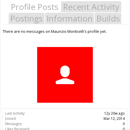
Profile Posts
Recent Activity
Postings
Information
Builds
There are no messages on Maurizio Monticelli's profile yet.
Last Activity:
12y 20w ago
Joined:
Mar 12, 2014
Messages:
0
Likes Received:
0