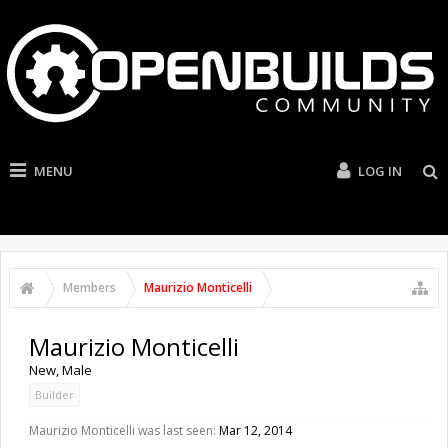
MENU
LOG IN
Members
Maurizio Monticelli
Maurizio Monticelli
New
, Male
Builder
Maurizio Monticelli was last seen:
Mar 12, 2014