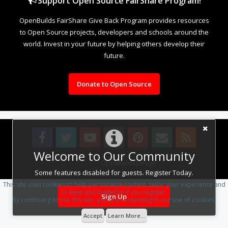
Support Open Source FairShare Program!
OpenBuilds FairShare Give Back Program provides resources
to Open Source projects, developers and schools around the
world. Invest in your future by helping others develop their
future.
Donate to Open Source
Welcome to Our Community
Design By
OpenBuilds Design
.
Some features disabled for guests. Register Today.
This site uses cookies to help personalise content, tailor your experience and
to keep you logged in if you register.
Sign Up
By continuing to use this site, you are consenting to our use of cookies.
Accept
Learn More...