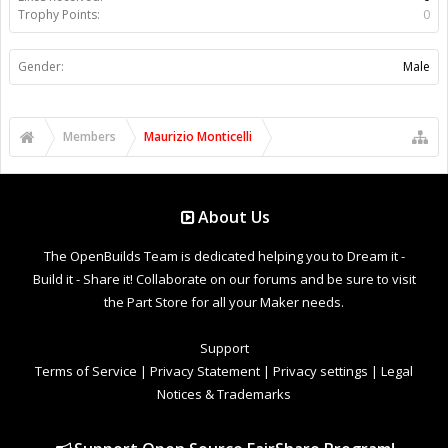
Trophy Points:
0
Gender:
Male
Members
Maurizio Monticelli
About Us
The OpenBuilds Team is dedicated helping you to Dream it -
Build it - Share it! Collaborate on our forums and be sure to visit
the Part Store for all your Maker needs.
Support
Terms of Service
|
Privacy Statement
|
Privacy settings
|
Legal
Notices & Trademarks