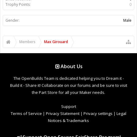
Trophy Points:
0
Gender:
Male
Members
Max Girouard
About Us
The OpenBuilds Team is dedicated helping you to Dream it -
Build it - Share it! Collaborate on our forums and be sure to visit
the Part Store for all your Maker needs.
Support
Terms of Service
|
Privacy Statement
|
Privacy settings
|
Legal
Notices & Trademarks