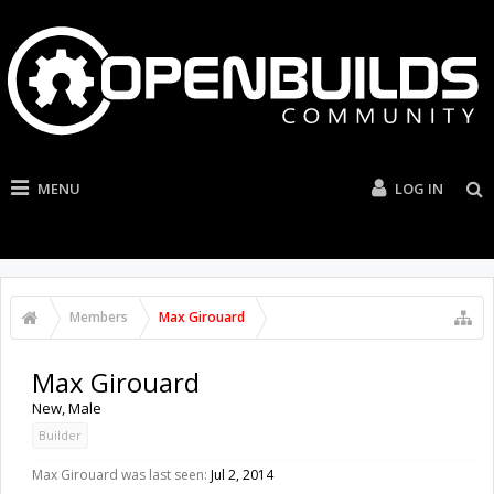
MENU
LOG IN
Members
Max Girouard
Max Girouard
New
, Male
Builder
Max Girouard was last seen:
Jul 2, 2014