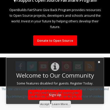
Support Open Source FairShare Program!
OpenBuilds FairShare Give Back Program provides resources
to Open Source projects, developers and schools around the
world. Invest in your future by helping others develop their
future.
Donate to Open Source
Welcome to Our Community
Design By
OpenBuilds Design
.
Some features disabled for guests. Register Today.
This site uses cookies to help personalise content, tailor your experience and
to keep you logged in if you register.
Sign Up
By continuing to use this site, you are consenting to our use of cookies.
Accept
Learn More...