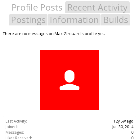
Profile Posts
Recent Activity
Postings
Information
Builds
There are no messages on Max Girouard's profile yet.
Last Activity:
12y 5w ago
Joined:
Jun 30, 2014
Messages:
0
Likes Received:
0