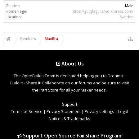
Gender:
Male
Home Page:
https://gurglagura.wordpress.com/
Location:
Sweden
Members
MaxBra
About Us
The OpenBuilds Team is dedicated helping you to Dream it -
Build it - Share it! Collaborate on our forums and be sure to visit
the Part Store for all your Maker needs.
Support
Terms of Service
|
Privacy Statement
|
Privacy settings
|
Legal
Notices & Trademarks
Support Open Source FairShare Program!