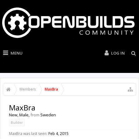
MENU
LOG IN
Members
MaxBra
MaxBra
New
, Male,
from
Sweden
Builder
MaxBra was last seen:
Feb 4, 2015