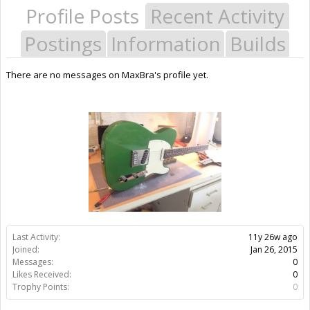
Profile Posts
Recent Activity
Postings
Information
Builds
There are no messages on MaxBra's profile yet.
Last Activity:
11y 26w ago
Joined:
Jan 26, 2015
Messages:
0
Likes Received:
0
Trophy Points:
0