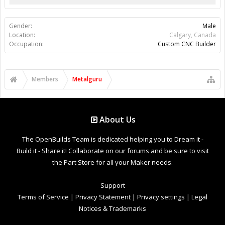
Gender:
Male
Location:
Calgary, Canada
Occupation:
Custom CNC Builder
Members
Metalguru
About Us
The OpenBuilds Team is dedicated helping you to Dream it -
Build it - Share it! Collaborate on our forums and be sure to visit
the Part Store for all your Maker needs.
Support
Terms of Service
|
Privacy Statement
|
Privacy settings
|
Legal
Notices & Trademarks