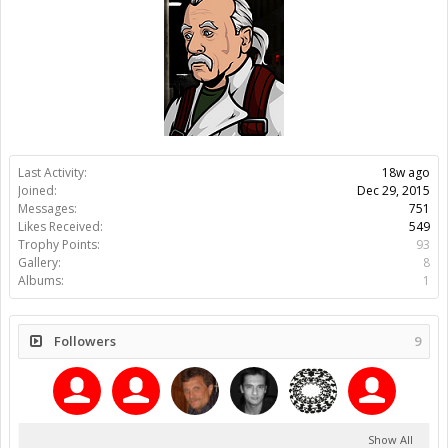
Last Activity:
18w ago
Joined:
Dec 29, 2015
Messages:
751
Likes Received:
549
Trophy Points:
93
Gallery:
8
Albums:
1
Followers
9
Show All