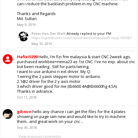
can i reduce the backlash problem in my CNC machine.
Thanks and Regards
Md. Sultan
May 9, 2019
Peter Van Der Walt
Already replied to your PM
https://openbuilds.com/conversations/backlash-issue.10918/?
May 10, 2019
Hafizi5299
Hello, I'm fizi frm malaysia & start CNC 2week ago.
purchased workbee+nema23 as 1st CNC. I've no exp. about cnc
but been reading . Still for parts/wiring.
I want to use arduino n ext driver. My Q:
1.wiring the 2 yaxis stepper motor to arduino.
2.1@2 driver for the 2 y axis motor
3.which driver good for me (tb6600 4A@tb6600hg 4.5A)
Thanks in advance.
Oct 11, 2018
gibson
hello any chance i can get the files for the 4 plates
showing on page iam new and would like to try to machine
them.. and great work on your cnc ..
Sep 30, 2018
View previous comments...