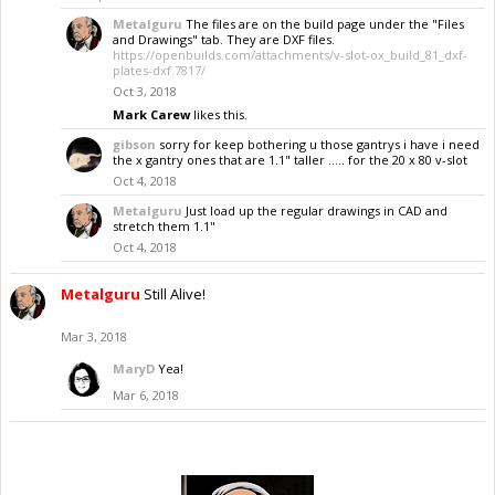
Metalguru
The files are on the build page under the "Files
and Drawings" tab. They are DXF files.
https://openbuilds.com/attachments/v-slot-ox_build_81_dxf-
plates-dxf.7817/
Oct 3, 2018
Mark Carew
likes this.
gibson
sorry for keep bothering u those gantrys i have i need
the x gantry ones that are 1.1" taller ..... for the 20 x 80 v-slot
Oct 4, 2018
Metalguru
Just load up the regular drawings in CAD and
stretch them 1.1"
Oct 4, 2018
Metalguru
Still Alive!
Mar 3, 2018
MaryD
Yea!
Mar 6, 2018