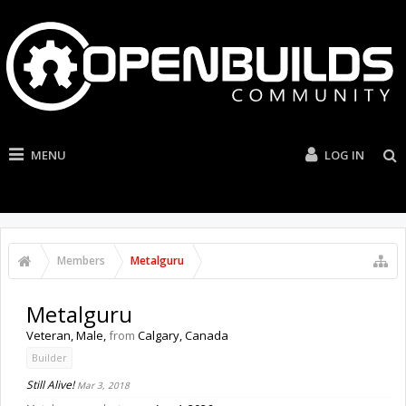
MENU
LOG IN
Members
Metalguru
Metalguru
Veteran
, Male,
from
Calgary, Canada
Builder
Still Alive!
Mar 3, 2018