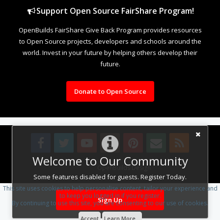
Support Open Source FairShare Program!
OpenBuilds FairShare Give Back Program provides resources
to Open Source projects, developers and schools around the
world. Invest in your future by helping others develop their
future.
Donate to Open Source
Welcome to Our Community
Design By
OpenBuilds Design
.
Some features disabled for guests. Register Today.
This site uses cookies to help personalise content, tailor your experience and
to keep you logged in if you register.
Sign Up
By continuing to use this site, you are consenting to our use of cookies.
Accept
Learn More...