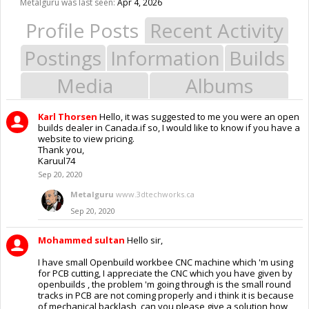
Metalguru was last seen:
Apr 4, 2026
Profile Posts
Recent Activity
Postings
Information
Builds
Media
Albums
Karl Thorsen
Hello, it was suggested to me you were an open
builds dealer in Canada.if so, I would like to know if you have a
website to view pricing.
Thank you,
Karuul74
Sep 20, 2020
Metalguru
www.3dtechworks.ca
Sep 20, 2020
Mohammed sultan
Hello sir,
I have small Openbuild workbee CNC machine which 'm using
for PCB cutting, I appreciate the CNC which you have given by
openbuilds , the problem 'm going through is the small round
tracks in PCB are not coming properly and i think it is because
of mechanical backlash, can you please give a solution how