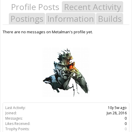
Profile Posts
Recent Activity
Postings
Information
Builds
There are no messages on Metalman's profile yet.
Last Activity:
10y 5w ago
Joined:
Jun 28, 2016
Messages:
0
Likes Received:
0
Trophy Points:
0