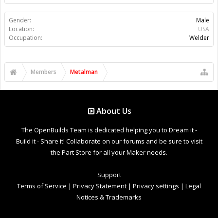
Gender:
Male
Location:
USA
Occupation:
Welder
Members
Metalman
About Us
The OpenBuilds Team is dedicated helping you to Dream it -
Build it - Share it! Collaborate on our forums and be sure to visit
the Part Store for all your Maker needs.
Support
Terms of Service
|
Privacy Statement
|
Privacy settings
|
Legal
Notices & Trademarks