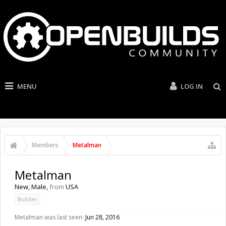
MENU
LOG IN
Members
Metalman
Metalman
New
, Male,
from
USA
Builder
Metalman was last seen:
Jun 28, 2016