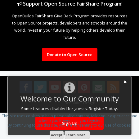
Support Open Source FairShare Program!
OpenBuilds FairShare Give Back Program provides resources
to Open Source projects, developers and schools around the
world. Invest in your future by helping others develop their
future.
Donate to Open Source
Welcome to Our Community
Design By
OpenBuilds Design
.
Some features disabled for guests. Register Today.
This site uses cookies to help personalise content, tailor your experience and
to keep you logged in if you register.
Sign Up
By continuing to use this site, you are consenting to our use of cookies.
Accept
Learn More...