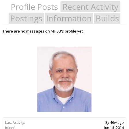
Profile Posts
Recent Activity
Postings
Information
Builds
There are no messages on MHSB's profile yet.
Last Activity:
3y 46w ago
Joined:
Jun 14, 2014