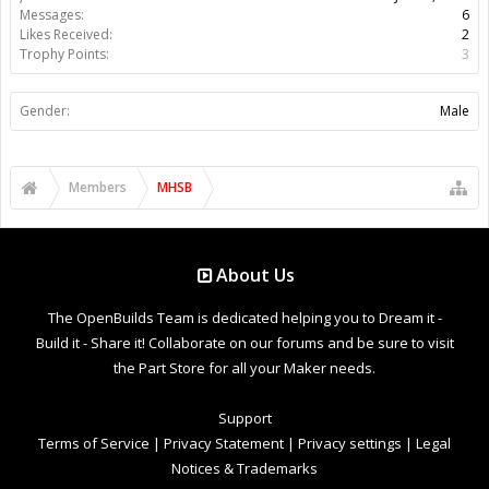
Messages:
6
Likes Received:
2
Trophy Points:
3
Gender:
Male
Members
MHSB
About Us
The OpenBuilds Team is dedicated helping you to Dream it -
Build it - Share it! Collaborate on our forums and be sure to visit
the Part Store for all your Maker needs.
Support
Terms of Service
|
Privacy Statement
|
Privacy settings
|
Legal
Notices & Trademarks