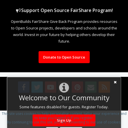
Support Open Source FairShare Program!
OpenBuilds FairShare Give Back Program provides resources
to Open Source projects, developers and schools around the
world. Invest in your future by helping others develop their
future.
Donate to Open Source
Welcome to Our Community
Design By
OpenBuilds Design
.
Some features disabled for guests. Register Today.
This site uses cookies to help personalise content, tailor your experience and
to keep you logged in if you register.
Sign Up
By continuing to use this site, you are consenting to our use of cookies.