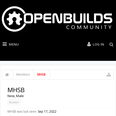
MENU
LOG IN
Members
MHSB
MHSB
New
, Male
Builder
MHSB was last seen:
Sep 17, 2022