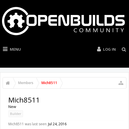
MENU
LOG IN
Members
Mich8511
Mich8511
New
Builder
Mich8511 was last seen:
Jul 24, 2016