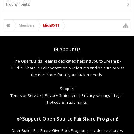
Trophy Points:
0
Members
Mich8511
About Us
The OpenBuilds Team is dedicated helping you to Dream it -
Build it - Share it! Collaborate on our forums and be sure to visit
the Part Store for all your Maker needs.
Support
Terms of Service
|
Privacy Statement
|
Privacy settings
|
Legal
Notices & Trademarks
Support Open Source FairShare Program!
OpenBuilds FairShare Give Back Program provides resources