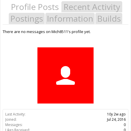
Profile Posts
Recent Activity
Postings
Information
Builds
There are no messages on Mich8511's profile yet.
Last Activity:
10y 2w ago
Joined:
Jul 24, 2016
Messages:
0
Likes Received:
0