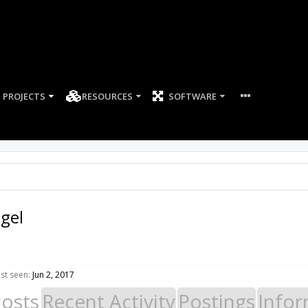
PROJECTS
RESOURCES
SOFTWARE
igel
ast seen:
Jun 2, 2017
Posts
Recent Activity
Postings
Infor