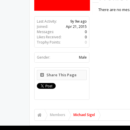
There are no mess
Last Activity:
9y 9w ago
Joined:
Apr 21, 2015
Messages:
0
Likes Received:
0
Trophy Points:
0
Gender:
Male
Share This Page
Members
Michael Sigel