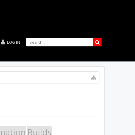
LOG IN
mation
Builds