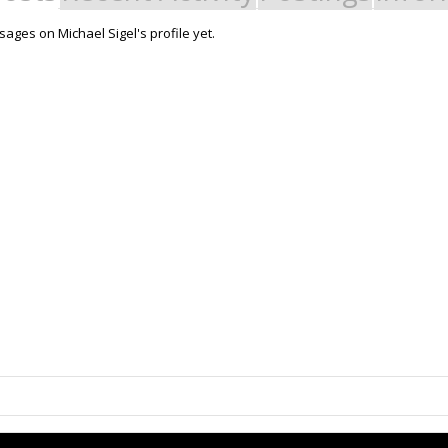
ages on Michael Sigel's profile yet.