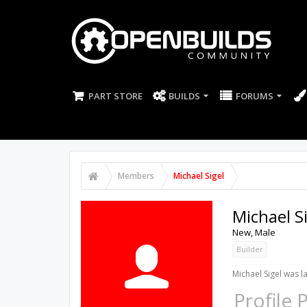
PART STORE
BUILDS
FORUMS
Members
Michael Sigel
Michael S
New
, Male
Builder
Michael Sigel was l
Profile 