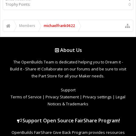
Trophy Points:
0
Members
michaelfrank0622
About Us
The OpenBuilds Team is dedicated helping you to Dream it -
Build it - Share it! Collaborate on our forums and be sure to visit
the Part Store for all your Maker needs.
Support
Terms of Service
|
Privacy Statement
|
Privacy settings
|
Legal
Notices & Trademarks
Support Open Source FairShare Program!
OpenBuilds FairShare Give Back Program provides resources