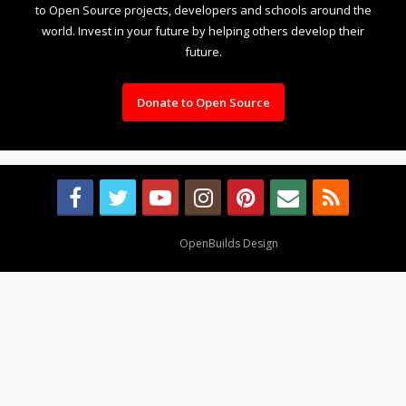
to Open Source projects, developers and schools around the
world. Invest in your future by helping others develop their
future.
Donate to Open Source
Design By
OpenBuilds Design
.