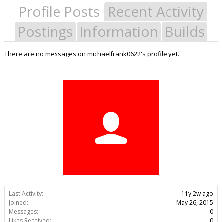
Profile Posts
Recent Activity
Postings
Information
Builds
There are no messages on michaelfrank0622's profile yet.
Last Activity:
11y 2w ago
Joined:
May 26, 2015
Messages:
0
Likes Received:
0