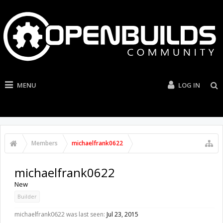
MENU
LOG IN
Members
michaelfrank0622
michaelfrank0622
New
Builder
michaelfrank0622 was last seen:
Jul 23, 2015