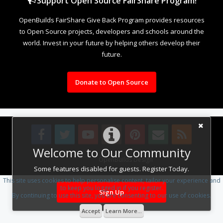
Support Open Source FairShare Program!
OpenBuilds FairShare Give Back Program provides resources
to Open Source projects, developers and schools around the
world. Invest in your future by helping others develop their
future.
Donate to Open Source
Welcome to Our Community
Design By
OpenBuilds Design
.
Some features disabled for guests. Register Today.
This site uses cookies to help personalise content, tailor your experience and
to keep you logged in if you register.
Sign Up
By continuing to use this site, you are consenting to our use of cookies.
Accept
Learn More...