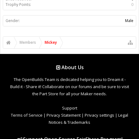
Trophy Points:
0
Gender:
Male
Members
Mickey
About Us
The OpenBuilds Team is dedicated helping you to Dream it -
Build it - Share it! Collaborate on our forums and be sure to visit
the Part Store for all your Maker needs.
Support
Terms of Service
|
Privacy Statement
|
Privacy settings
|
Legal
Notices & Trademarks