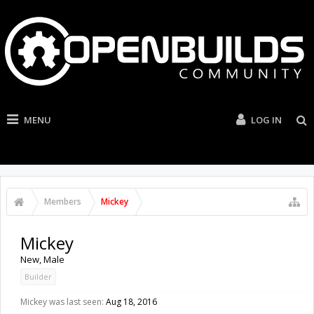
MENU
LOG IN
Members
Mickey
Mickey
New
, Male
Builder
Mickey was last seen:
Aug 18, 2016