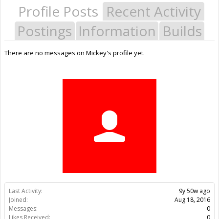
Profile Posts
Recent Activity
Postings
Information
Builds
There are no messages on Mickey's profile yet.
Last Activity:
9y 50w ago
Joined:
Aug 18, 2016
Messages:
0
Likes Received:
0