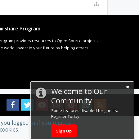
irShare Program!
rogram provides resources to Open Source projects,
 world. Invest in your future by helping others
Welcome to Our
Community
Some features disabled for guests.
Register Today.
you logged in if you register.
cookies.
Sign Up