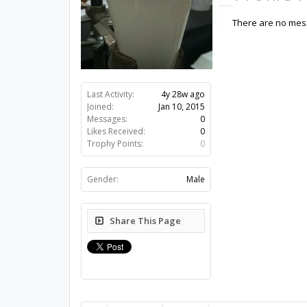
There are no mess
Last Activity:
4y 28w ago
Joined:
Jan 10, 2015
Messages:
0
Likes Received:
0
Trophy Points:
0
Gender:
Male
Share This Page