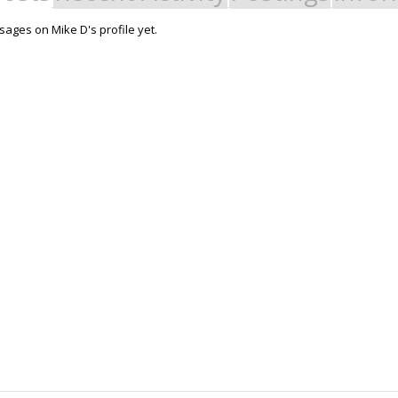
ages on Mike D's profile yet.