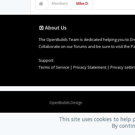
Members
Mike D
About Us
The OpenBuilds Team is dedicated helping you to Dream 
Collaborate on our forums and be sure to visit the Pa
Support
Terms of Service
|
Privacy Statement
|
Privacy setti
Design By
OpenBuilds Design
.
This site uses cookies to help 
By contin