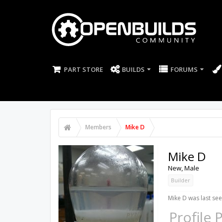
PART STORE
BUILDS
FORUMS
Members
Mike D
Mike D
New
, Male
Builder
Mike D was last see
Profile 