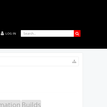
LOG IN
mation
Builds