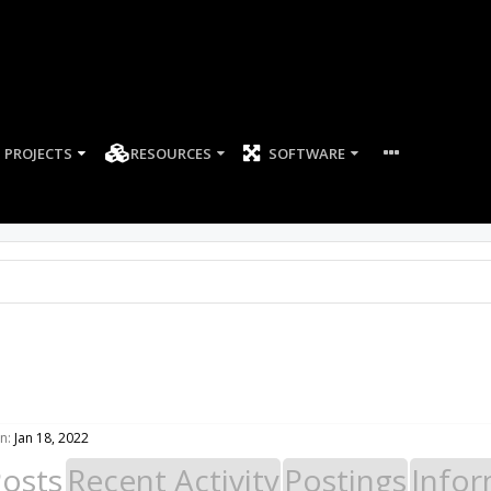
PROJECTS
RESOURCES
SOFTWARE
n:
Jan 18, 2022
Posts
Recent Activity
Postings
Infor