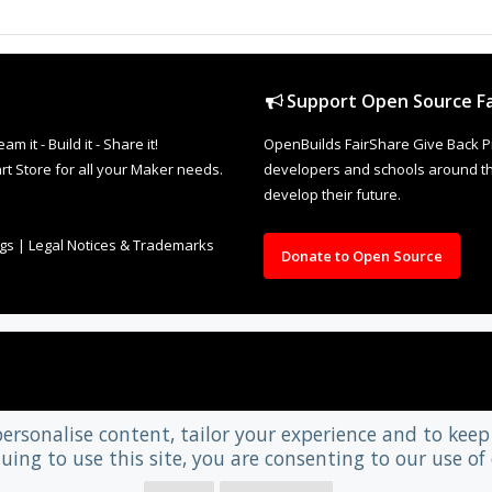
Support Open Source Fa
it - Build it - Share it!
OpenBuilds FairShare Give Back P
rt Store for all your Maker needs.
developers and schools around the
develop their future.
ngs
|
Legal Notices & Trademarks
Donate to Open Source
personalise content, tailor your experience and to keep 
uing to use this site, you are consenting to our use of 