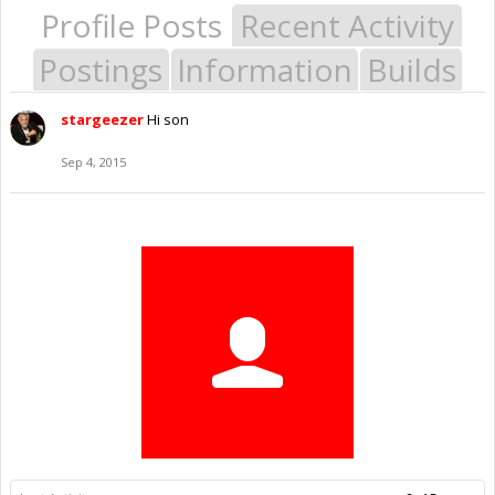
Profile Posts
Recent Activity
Postings
Information
Builds
stargeezer
Hi son
Sep 4, 2015