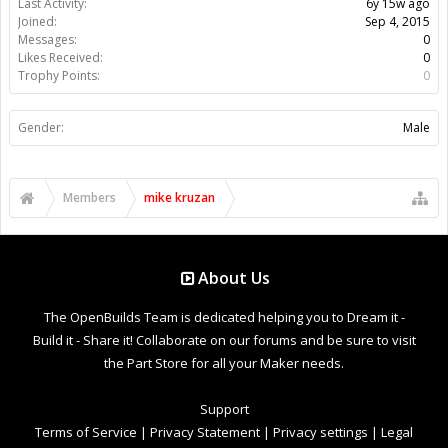
Last Activity:
6y 15w ago
Joined:
Sep 4, 2015
Messages:
0
Likes Received:
0
Trophy Points:
0
Gender:
Male
Members
mike kruzan
About Us
The OpenBuilds Team is dedicated helping you to Dream it -
Build it - Share it! Collaborate on our forums and be sure to visit
the Part Store for all your Maker needs.
Support
Terms of Service
|
Privacy Statement
|
Privacy settings
|
Legal