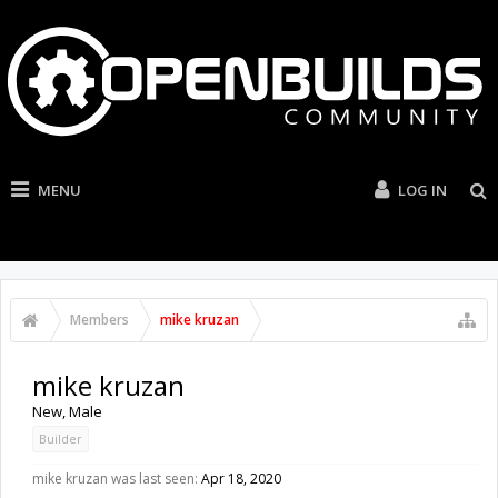
MENU
LOG IN
Members
mike kruzan
mike kruzan
New
, Male
Builder
mike kruzan was last seen:
Apr 18, 2020