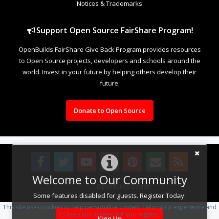
Notices & Trademarks
Support Open Source FairShare Program!
OpenBuilds FairShare Give Back Program provides resources
to Open Source projects, developers and schools around the
world. Invest in your future by helping others develop their
future.
Donate to Open Source
Welcome to Our Community
Design By
OpenBuilds Design
.
Some features disabled for guests. Register Today.
This site uses cookies to help personalise content, tailor your experience and
to keep you logged in if you register.
Sign Up