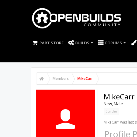
PART STORE
BUILDS
FORUMS
Members
MikeCarr
MikeCarr
New
, Male
Builder
MikeCarr was last s
Profile 