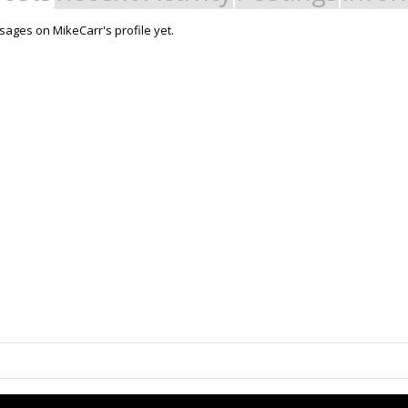
ages on MikeCarr's profile yet.