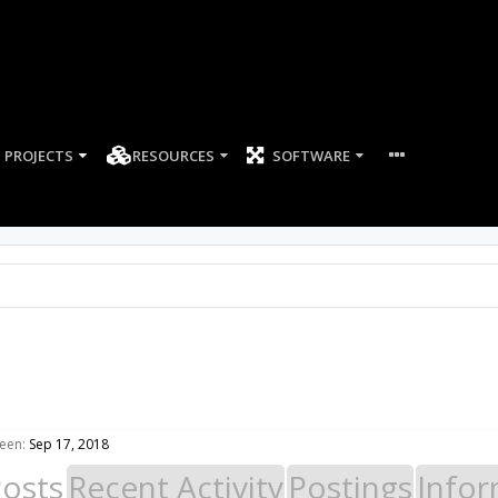
PROJECTS
RESOURCES
SOFTWARE
een:
Sep 17, 2018
Posts
Recent Activity
Postings
Infor