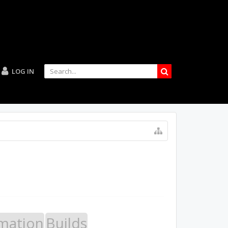
LOG IN
mation
Builds