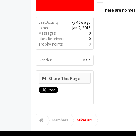
There are no mess
Last Activity:
7y 46w ago
Joined:
Jan 2, 2015
Messages:
0
Likes Received:
0
Trophy Points:
0
Gender:
Male
Share This Page
Members
MikeCarr